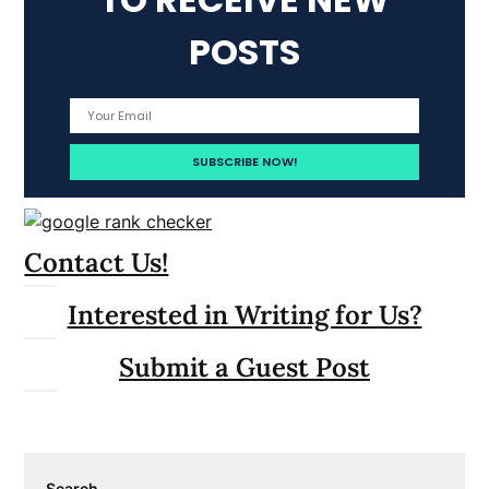
POSTS
Contact Us!
Interested in Writing for Us?
Submit a Guest Post
Search