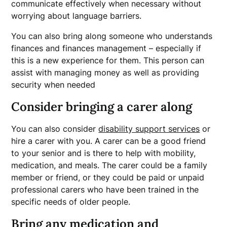
communicate effectively when necessary without
worrying about language barriers.
You can also bring along someone who understands
finances and finances management – especially if
this is a new experience for them. This person can
assist with managing money as well as providing
security when needed
Consider bringing a carer along
You can also consider
disability support services
or
hire a carer with you. A carer can be a good friend
to your senior and is there to help with mobility,
medication, and meals. The carer could be a family
member or friend, or they could be paid or unpaid
professional carers who have been trained in the
specific needs of older people.
Bring any medication and