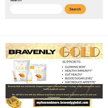
Search