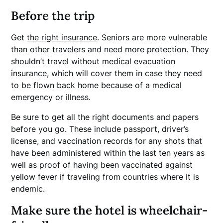
Before the trip
Get
the right insurance
. Seniors are more vulnerable
than other travelers and need more protection. They
shouldn’t travel without medical evacuation
insurance, which will cover them in case they need
to be flown back home because of a medical
emergency or illness.
Be sure to get all the right documents and papers
before you go. These include passport, driver’s
license, and vaccination records for any shots that
have been administered within the last ten years as
well as proof of having been vaccinated against
yellow fever if traveling from countries where it is
endemic.
Make sure the hotel is wheelchair-