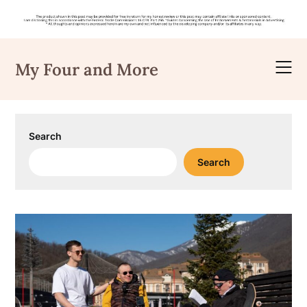
Skip
to
My Four and More
content
Search
Search