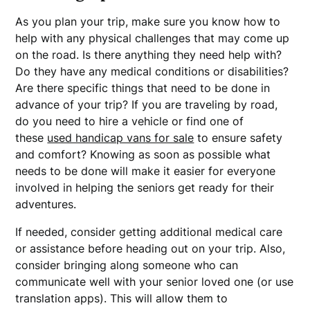
As you plan your trip, make sure you know how to
help with any physical challenges that may come up
on the road. Is there anything they need help with?
Do they have any medical conditions or disabilities?
Are there specific things that need to be done in
advance of your trip? If you are traveling by road,
do you need to hire a vehicle or find one of
these
used handicap vans for sale
to ensure safety
and comfort? Knowing as soon as possible what
needs to be done will make it easier for everyone
involved in helping the seniors get ready for their
adventures.
If needed, consider getting additional medical care
or assistance before heading out on your trip. Also,
consider bringing along someone who can
communicate well with your senior loved one (or use
translation apps). This will allow them to