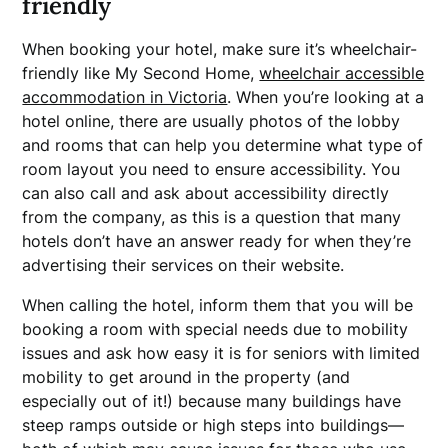
friendly
When booking your hotel, make sure it’s wheelchair-
friendly like My Second Home,
wheelchair accessible
accommodation in Victoria
. When you’re looking at a
hotel online, there are usually photos of the lobby
and rooms that can help you determine what type of
room layout you need to ensure accessibility. You
can also call and ask about accessibility directly
from the company, as this is a question that many
hotels don’t have an answer ready for when they’re
advertising their services on their website.
When calling the hotel, inform them that you will be
booking a room with special needs due to mobility
issues and ask how easy it is for seniors with limited
mobility to get around in the property (and
especially out of it!) because many buildings have
steep ramps outside or high steps into buildings—