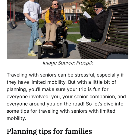
Image Source:
Freepik
Traveling with seniors can be stressful, especially if
they have limited mobility. But with a little bit of
planning, you’ll make sure your trip is fun for
everyone involved: you, your senior companion, and
everyone around you on the road! So let’s dive into
some tips for traveling with seniors with limited
mobility.
Planning tips for families