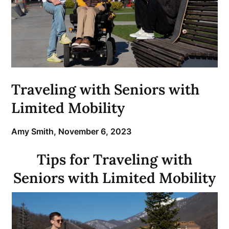
Traveling with Seniors with
Limited Mobility
Amy Smith,
November 6, 2023
Tips for Traveling with
Seniors with Limited Mobility