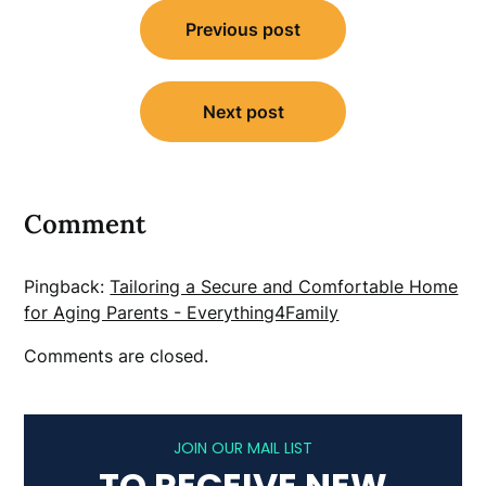
Post
Previous post
navigation
Next post
Comment
Pingback:
Tailoring a Secure and Comfortable Home
for Aging Parents - Everything4Family
Comments are closed.
JOIN OUR MAIL LIST
TO RECEIVE NEW