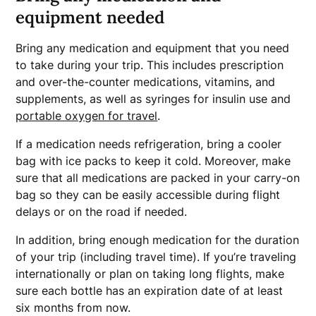
equipment needed
Bring any medication and equipment that you need
to take during your trip. This includes prescription
and over-the-counter medications, vitamins, and
supplements, as well as syringes for insulin use and
portable oxygen for travel
.
If a medication needs refrigeration, bring a cooler
bag with ice packs to keep it cold. Moreover, make
sure that all medications are packed in your carry-on
bag so they can be easily accessible during flight
delays or on the road if needed.
In addition, bring enough medication for the duration
of your trip (including travel time). If you’re traveling
internationally or plan on taking long flights, make
sure each bottle has an expiration date of at least
six months from now.