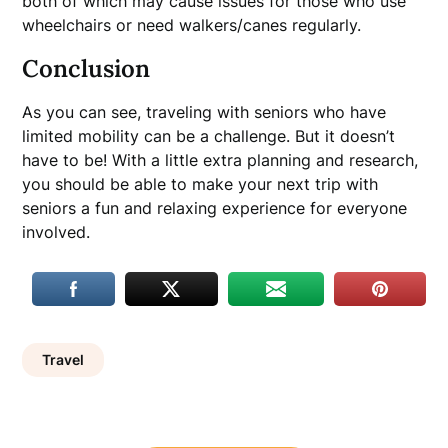
both of which may cause issues for those who use
wheelchairs or need walkers/canes regularly.
Conclusion
As you can see, traveling with seniors who have
limited mobility can be a challenge. But it doesn’t
have to be! With a little extra planning and research,
you should be able to make your next trip with
seniors a fun and relaxing experience for everyone
involved.
Travel