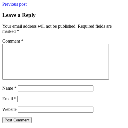
Previous post
Leave a Reply
Your email address will not be published.
Required fields are
marked
*
Comment
*
Name
*
Email
*
Website