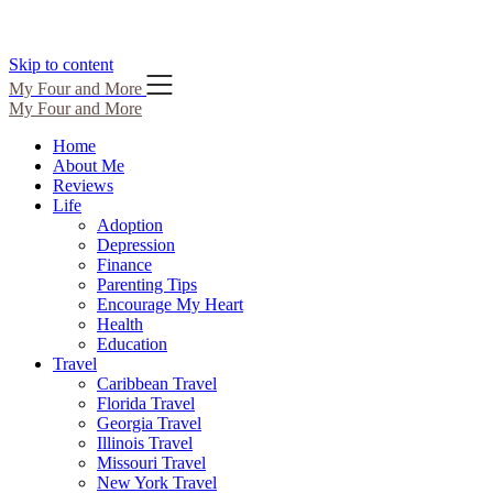
Skip to content
My Four and More
My Four and More
Home
About Me
Reviews
Life
Adoption
Depression
Finance
Parenting Tips
Encourage My Heart
Health
Education
Travel
Caribbean Travel
Florida Travel
Georgia Travel
Illinois Travel
Missouri Travel
New York Travel