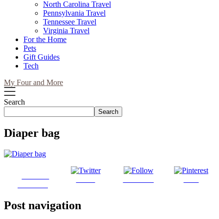
North Carolina Travel
Pennsylvania Travel
Tennessee Travel
Virginia Travel
For the Home
Pets
Gift Guides
Tech
My Four and More
Search
Search
Diaper bag
Share on
Tweet
Follow us
Save
Facebook
Post navigation