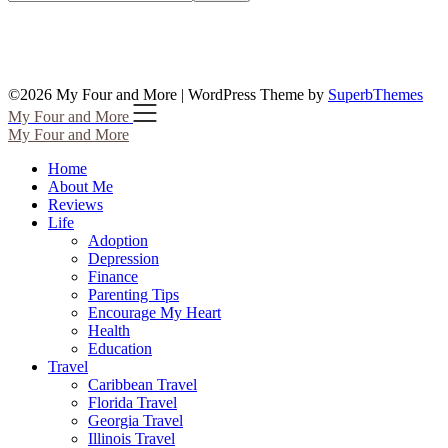
©2026 My Four and More
| WordPress Theme by
SuperbThemes
My Four and More
My Four and More
Home
About Me
Reviews
Life
Adoption
Depression
Finance
Parenting Tips
Encourage My Heart
Health
Education
Travel
Caribbean Travel
Florida Travel
Georgia Travel
Illinois Travel