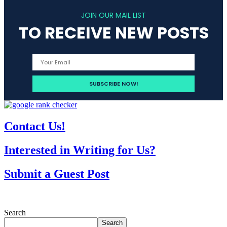
JOIN OUR MAIL LIST
TO RECEIVE NEW POSTS
Contact Us!
Interested in Writing for Us?
Submit a Guest Post
Search
Search