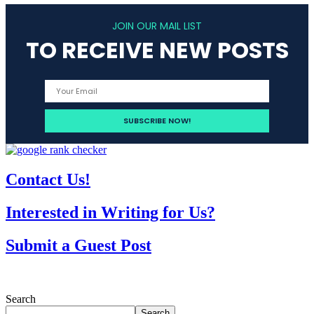
JOIN OUR MAIL LIST
TO RECEIVE NEW POSTS
Contact Us!
Interested in Writing for Us?
Submit a Guest Post
Search
Search