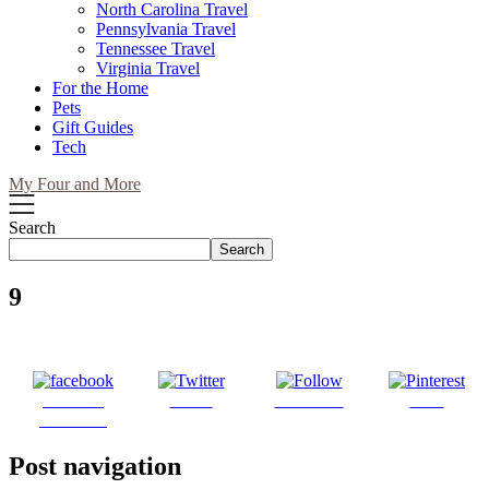
North Carolina Travel
Pennsylvania Travel
Tennessee Travel
Virginia Travel
For the Home
Pets
Gift Guides
Tech
My Four and More
Search
Search
9
Share on
Tweet
Follow us
Save
Facebook
Post navigation