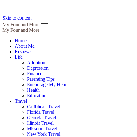
Skip to content
My Four and More
My Four and More
Home
About Me
Reviews
Life
Adoption
Depression
Finance
Parenting Tips
Encourage My Heart
Health
Education
Travel
Caribbean Travel
Florida Travel
Georgia Travel
Illinois Travel
Missouri Travel
New York Travel