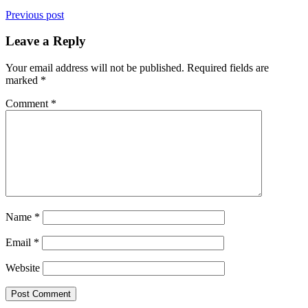
Previous post
Leave a Reply
Your email address will not be published.
Required fields are
marked
*
Comment
*
Name
*
Email
*
Website