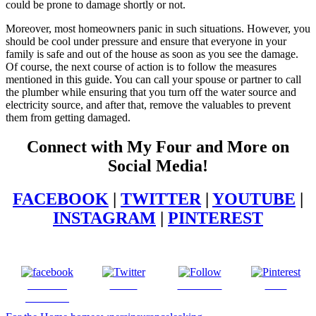
could be prone to damage shortly or not.
Moreover, most homeowners panic in such situations. However, you
should be cool under pressure and ensure that everyone in your
family is safe and out of the house as soon as you see the damage.
Of course, the next course of action is to follow the measures
mentioned in this guide. You can call your spouse or partner to call
the plumber while ensuring that you turn off the water source and
electricity source, and after that, remove the valuables to prevent
them from getting damaged.
Connect with My Four and More on
Social Media!
FACEBOOK
|
TWITTER
|
YOUTUBE
|
INSTAGRAM
|
PINTEREST
Share on
Tweet
Follow us
Save
Facebook