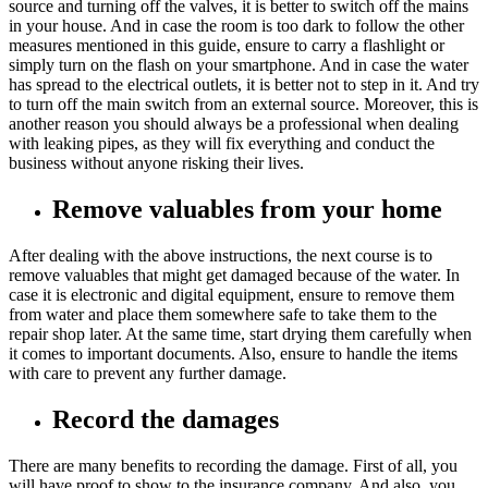
source and turning off the valves, it is better to switch off the mains
in your house. And in case the room is too dark to follow the other
measures mentioned in this guide, ensure to carry a flashlight or
simply turn on the flash on your smartphone. And in case the water
has spread to the electrical outlets, it is better not to step in it. And try
to turn off the main switch from an external source. Moreover, this is
another reason you should always be a professional when dealing
with leaking pipes, as they will fix everything and conduct the
business without anyone risking their lives.
Remove valuables from your home
After dealing with the above instructions, the next course is to
remove valuables that might get damaged because of the water. In
case it is electronic and digital equipment, ensure to remove them
from water and place them somewhere safe to take them to the
repair shop later. At the same time, start drying them carefully when
it comes to important documents. Also, ensure to handle the items
with care to prevent any further damage.
Record the damages
There are many benefits to recording the damage. First of all, you
will have proof to show to the insurance company. And also, you