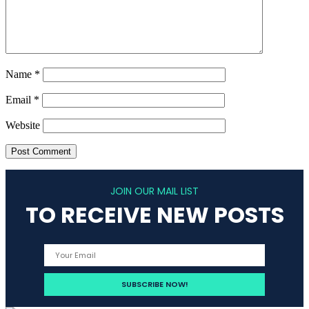
Name
*
Email
*
Website
JOIN OUR MAIL LIST
TO RECEIVE NEW POSTS