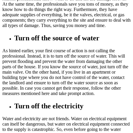
At the same time, the professionals save you tons of money, as they
know how to do things the right way. Furthermore, they have
adequate supplies of everything, be it the valves, electrical, or gas
components; they carry everything to the site and ensure to deal with
all types of damage. Thus, saving you money and time.
Turn off the source of water
As hinted earlier, your first course of action is not calling the
professional. Instead, it is to turn off the source of water. This will
prevent flooding and prevent the water from damaging the other
parts of the house. If you know the source of water, just turn off the
main valve. On the other hand, if you live in an apartment or
building type where you do not have control of the water, contact
the landlord and ensure to turn off the water source as soon as
possible. In case you cannot get their response, follow the other
measures mentioned here and take prompt action.
Turn off the electricity
Water and electricity are not friends. Water on electrical equipment
can itself be dangerous, but water on electrical equipment connected
to the supply is catastrophic. So, even before going to the water