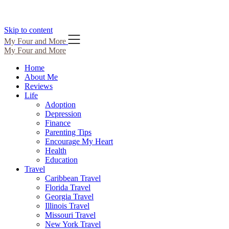
Skip to content
My Four and More
My Four and More
Home
About Me
Reviews
Life
Adoption
Depression
Finance
Parenting Tips
Encourage My Heart
Health
Education
Travel
Caribbean Travel
Florida Travel
Georgia Travel
Illinois Travel
Missouri Travel
New York Travel