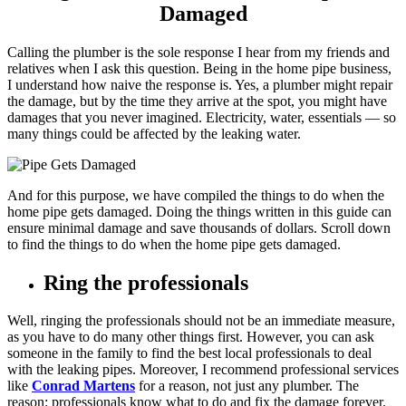
Damaged
Calling the plumber is the sole response I hear from my friends and
relatives when I ask this question. Being in the home pipe business,
I understand how naive the response is. Yes, a plumber might repair
the damage, but by the time they arrive at the spot, you might have
damages that you never imagined. Electricity, water, essentials — so
many things could be affected by the leaking water.
And for this purpose, we have compiled the things to do when the
home pipe gets damaged. Doing the things written in this guide can
ensure minimal damage and save thousands of dollars. Scroll down
to find the things to do when the home pipe gets damaged.
Ring the professionals
Well, ringing the professionals should not be an immediate measure,
as you have to do many other things first. However, you can ask
someone in the family to find the best local professionals to deal
with the leaking pipes. Moreover, I recommend professional services
like
Conrad Martens
for a reason, not just any plumber. The
reason: professionals know what to do and fix the damage forever.