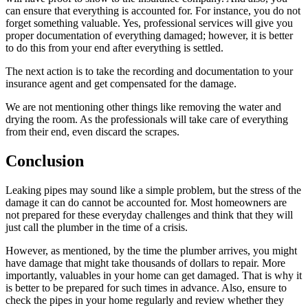
can ensure that everything is accounted for. For instance, you do not
forget something valuable. Yes, professional services will give you
proper documentation of everything damaged; however, it is better
to do this from your end after everything is settled.
The next action is to take the recording and documentation to your
insurance agent and get compensated for the damage.
We are not mentioning other things like removing the water and
drying the room. As the professionals will take care of everything
from their end, even discard the scrapes.
Conclusion
Leaking pipes may sound like a simple problem, but the stress of the
damage it can do cannot be accounted for. Most homeowners are
not prepared for these everyday challenges and think that they will
just call the plumber in the time of a crisis.
However, as mentioned, by the time the plumber arrives, you might
have damage that might take thousands of dollars to repair. More
importantly, valuables in your home can get damaged. That is why it
is better to be prepared for such times in advance. Also, ensure to
check the pipes in your home regularly and review whether they