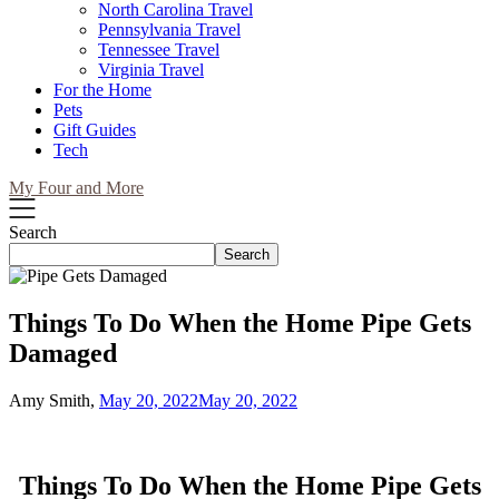
North Carolina Travel
Pennsylvania Travel
Tennessee Travel
Virginia Travel
For the Home
Pets
Gift Guides
Tech
My Four and More
Search
Search
Things To Do When the Home Pipe Gets
Damaged
Amy Smith,
May 20, 2022
May 20, 2022
Things To Do When the Home Pipe Gets