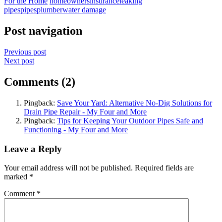
For the Home
homeowners
insurance
leaking
pipes
pipes
plumber
water damage
Post navigation
Previous post
Next post
Comments (2)
Pingback:
Save Your Yard: Alternative No-Dig Solutions for
Drain Pipe Repair - My Four and More
Pingback:
Tips for Keeping Your Outdoor Pipes Safe and
Functioning - My Four and More
Leave a Reply
Your email address will not be published.
Required fields are
marked
*
Comment
*