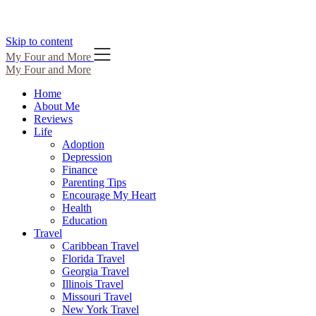
Skip to content
My Four and More
My Four and More
Home
About Me
Reviews
Life
Adoption
Depression
Finance
Parenting Tips
Encourage My Heart
Health
Education
Travel
Caribbean Travel
Florida Travel
Georgia Travel
Illinois Travel
Missouri Travel
New York Travel