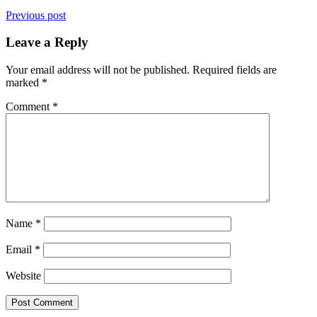
Previous post
Leave a Reply
Your email address will not be published.
Required fields are
marked
*
Comment
*
Name
*
Email
*
Website