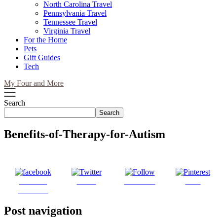
North Carolina Travel
Pennsylvania Travel
Tennessee Travel
Virginia Travel
For the Home
Pets
Gift Guides
Tech
My Four and More
Search
Search
Benefits-of-Therapy-for-Autism
Share on
Tweet
Follow us
Save
Facebook
Post navigation