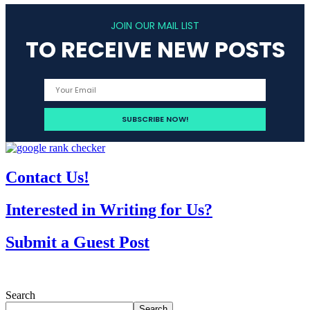
JOIN OUR MAIL LIST
TO RECEIVE NEW POSTS
Contact Us!
Interested in Writing for Us?
Submit a Guest Post
Search
Search