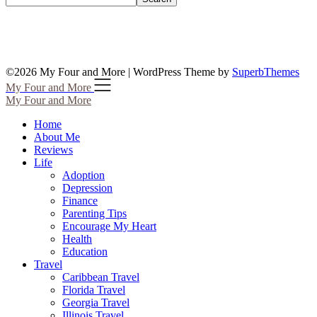
©2026 My Four and More
| WordPress Theme by
SuperbThemes
My Four and More
My Four and More
Home
About Me
Reviews
Life
Adoption
Depression
Finance
Parenting Tips
Encourage My Heart
Health
Education
Travel
Caribbean Travel
Florida Travel
Georgia Travel
Illinois Travel