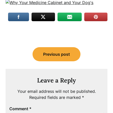
Post
Previous post
navigation
Leave a Reply
Your email address will not be published.
Required fields are marked
*
Comment
*