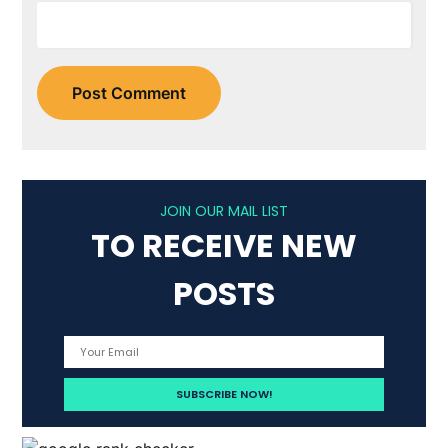
JOIN OUR MAIL LIST
TO RECEIVE NEW
POSTS