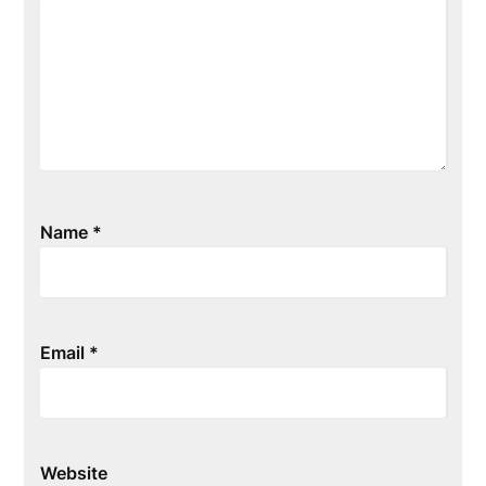
Name
*
Email
*
Website