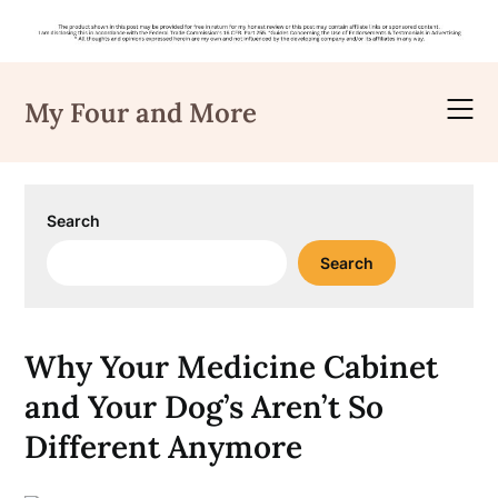
Skip
to
My Four and More
content
Search
Search
Why Your Medicine Cabinet
and Your Dog’s Aren’t So
Different Anymore