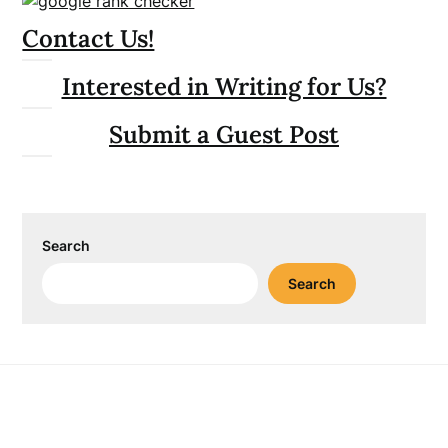
Contact Us!
Interested in Writing for Us?
Submit a Guest Post
Search
Search