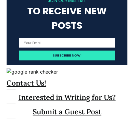
JOIN OUR MAIL LIST
TO RECEIVE NEW
POSTS
Contact Us!
Interested in Writing for Us?
Submit a Guest Post