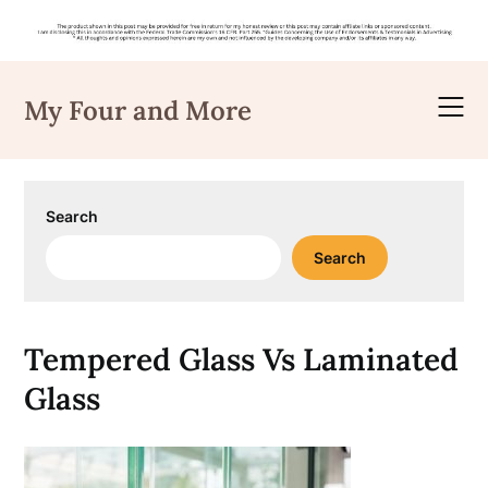
Skip
to
My Four and More
content
Search
Search
Tempered Glass Vs Laminated
Glass