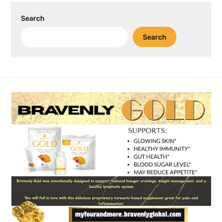
Search
Search