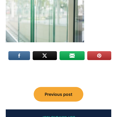
Post
Previous post
navigation