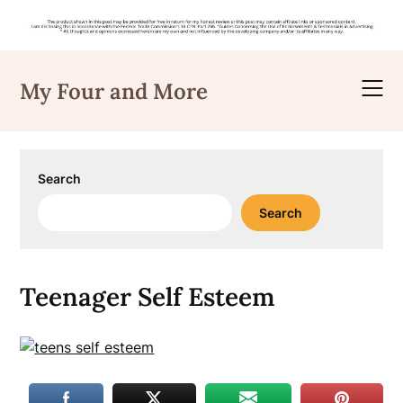
Skip
to
My Four and More
content
Search
Search
Teenager Self Esteem