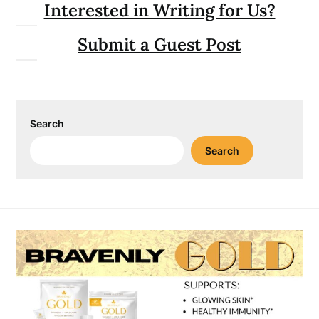
Interested in Writing for Us?
Submit a Guest Post
Search
Search