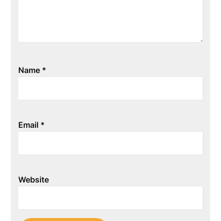
Name
*
Email
*
Website