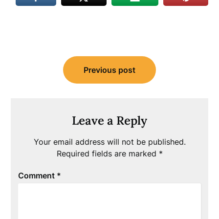
Post
Previous post
navigation
Leave a Reply
Your email address will not be published.
Required fields are marked
*
Comment
*