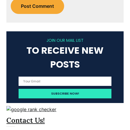
JOIN OUR MAIL LIST
TO RECEIVE NEW
POSTS
Contact Us!