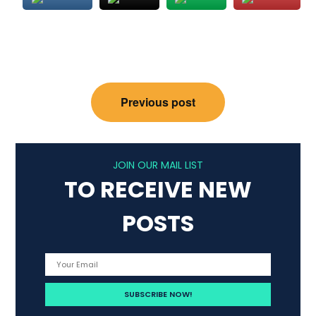
Post
Previous post
navigation
JOIN OUR MAIL LIST
TO RECEIVE NEW
POSTS