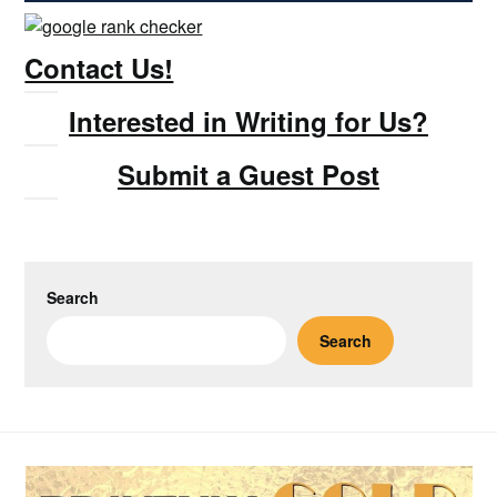
Contact Us!
Interested in Writing for Us?
Submit a Guest Post
Search
Search