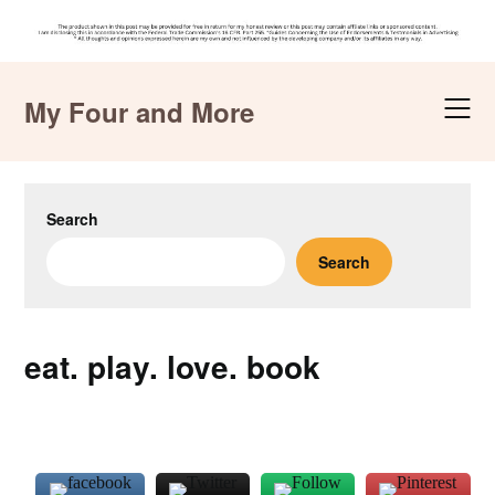
Skip
to
My Four and More
content
Search
Search
eat. play. love. book