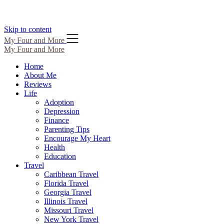
Skip to content
My Four and More
My Four and More
Home
About Me
Reviews
Life
Adoption
Depression
Finance
Parenting Tips
Encourage My Heart
Health
Education
Travel
Caribbean Travel
Florida Travel
Georgia Travel
Illinois Travel
Missouri Travel
New York Travel