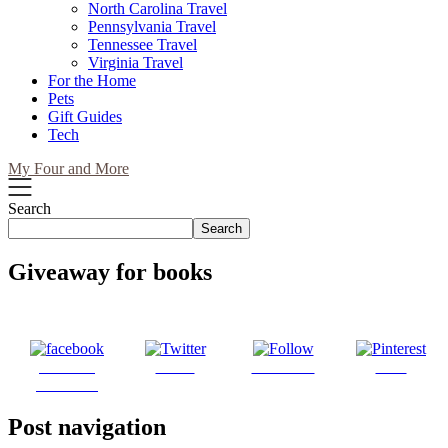
North Carolina Travel
Pennsylvania Travel
Tennessee Travel
Virginia Travel
For the Home
Pets
Gift Guides
Tech
My Four and More
Search
Search
Giveaway for books
Share on
Tweet
Follow us
Save
Facebook
Post navigation