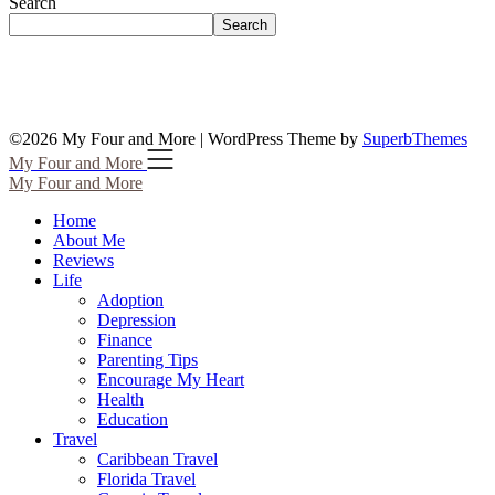
Search
Search
©2026 My Four and More
| WordPress Theme by
SuperbThemes
My Four and More
My Four and More
Home
About Me
Reviews
Life
Adoption
Depression
Finance
Parenting Tips
Encourage My Heart
Health
Education
Travel
Caribbean Travel
Florida Travel