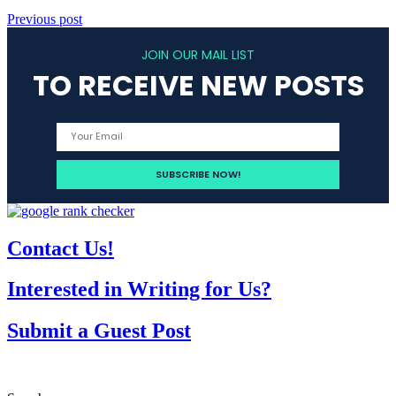
Previous post
JOIN OUR MAIL LIST
TO RECEIVE NEW POSTS
Contact Us!
Interested in Writing for Us?
Submit a Guest Post