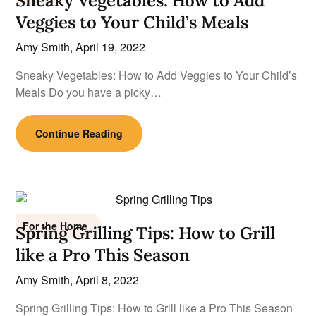
Sneaky Vegetables: How to Add
Veggies to Your Child’s Meals
Amy Smith,
April 19, 2022
Sneaky Vegetables: How to Add Veggies to Your Child’s
Meals Do you have a picky…
Continue Reading
For the Home
Spring Grilling Tips: How to Grill
like a Pro This Season
Amy Smith,
April 8, 2022
Spring Grilling Tips: How to Grill like a Pro This Season