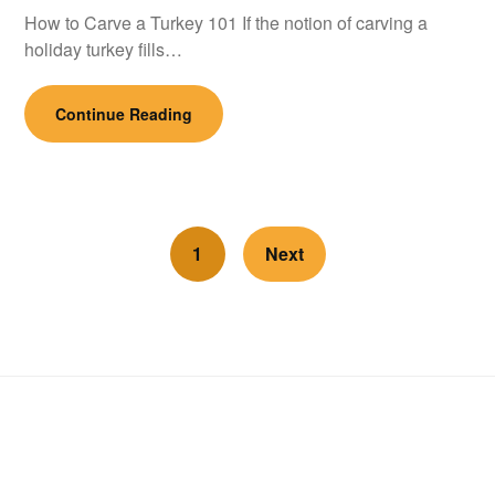
How to Carve a Turkey 101 If the notion of carving a
holiday turkey fills…
Continue Reading
1
Next