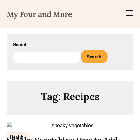
Skip
to
My Four and More
content
Search
Search
Tag:
Recipes
Health