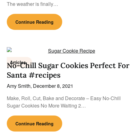
The weather is finally…
Continue Reading
Articles
No-Chill Sugar Cookies Perfect For
Santa #recipes
Amy Smith,
December 8, 2021
Make, Roll, Cut, Bake and Decorate – Easy No-Chill
Sugar Cookies No More Waiting 2…
Continue Reading