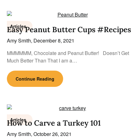
Articles
Easy Peanut Butter Cups #Recipes
Amy Smith,
December 8, 2021
MMMMMM, Chocolate and Peanut Butter! Doesn’t Get
Much Better Than That I am a…
Continue Reading
Articles
How to Carve a Turkey 101
Amy Smith,
October 26, 2021