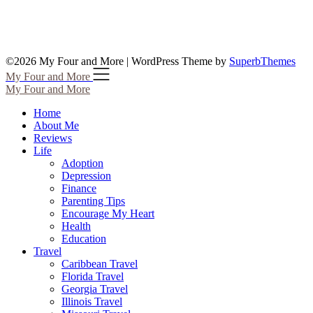
©2026 My Four and More
| WordPress Theme by
SuperbThemes
My Four and More
My Four and More
Home
About Me
Reviews
Life
Adoption
Depression
Finance
Parenting Tips
Encourage My Heart
Health
Education
Travel
Caribbean Travel
Florida Travel
Georgia Travel
Illinois Travel