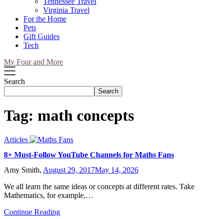
Tennessee Travel
Virginia Travel
For the Home
Pets
Gift Guides
Tech
My Four and More
Search
Search
Tag:
math concepts
Articles
8+ Must-Follow YouTube Channels for Maths Fans
Amy Smith,
August 29, 2017
May 14, 2026
We all learn the same ideas or concepts at different rates. Take
Mathematics, for example,…
Continue Reading