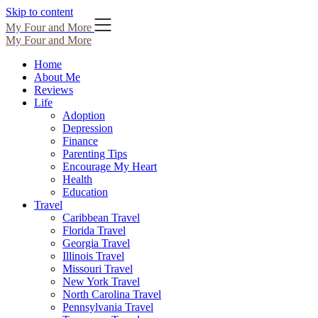
Skip to content
My Four and More
My Four and More
Home
About Me
Reviews
Life
Adoption
Depression
Finance
Parenting Tips
Encourage My Heart
Health
Education
Travel
Caribbean Travel
Florida Travel
Georgia Travel
Illinois Travel
Missouri Travel
New York Travel
North Carolina Travel
Pennsylvania Travel