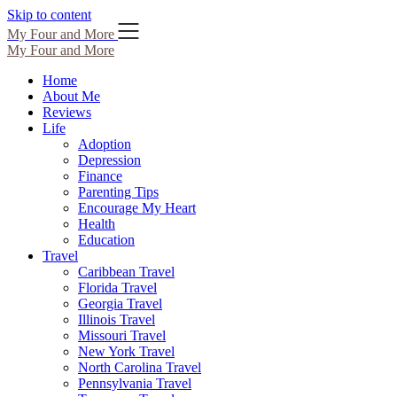
Skip to content
My Four and More
My Four and More
Home
About Me
Reviews
Life
Adoption
Depression
Finance
Parenting Tips
Encourage My Heart
Health
Education
Travel
Caribbean Travel
Florida Travel
Georgia Travel
Illinois Travel
Missouri Travel
New York Travel
North Carolina Travel
Pennsylvania Travel