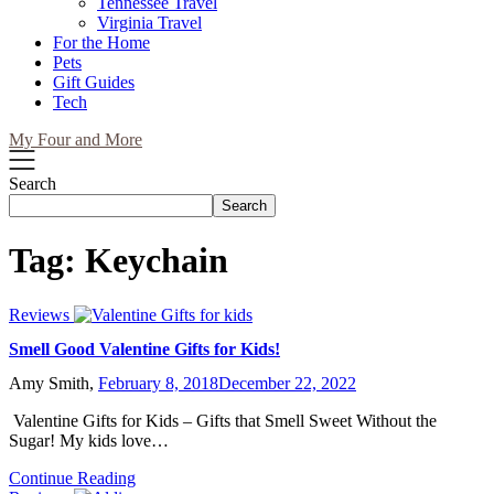
Tennessee Travel
Virginia Travel
For the Home
Pets
Gift Guides
Tech
My Four and More
Search
Search
Tag:
Keychain
Reviews
Smell Good Valentine Gifts for Kids!
Amy Smith,
February 8, 2018
December 22, 2022
Valentine Gifts for Kids – Gifts that Smell Sweet Without the
Sugar! My kids love…
Continue Reading