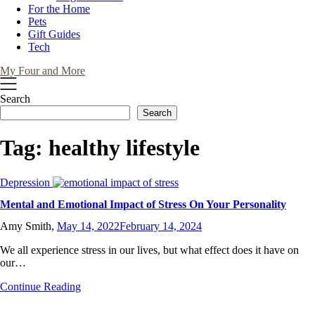
For the Home
Pets
Gift Guides
Tech
My Four and More
Search
Search
Tag:
healthy lifestyle
Depression
Mental and Emotional Impact of Stress On Your Personality
Amy Smith,
May 14, 2022
February 14, 2024
We all experience stress in our lives, but what effect does it have on
our…
Continue Reading