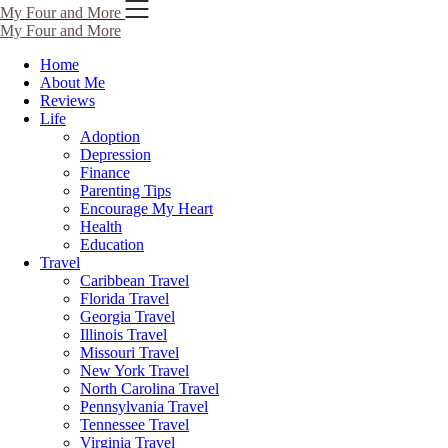
Skip
My Four and More
to
My Four and More
content
Home
About Me
Reviews
Life
Adoption
Depression
Finance
Parenting Tips
Encourage My Heart
Health
Education
Travel
Caribbean Travel
Florida Travel
Georgia Travel
Illinois Travel
Missouri Travel
New York Travel
North Carolina Travel
Pennsylvania Travel
Tennessee Travel
Virginia Travel