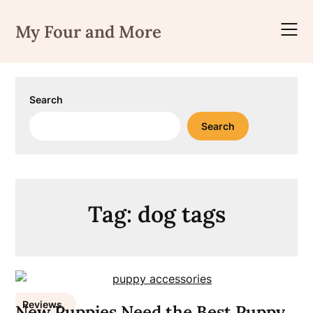
Skip
to
My Four and More
content
Search
Search
Tag:
dog tags
Reviews
New Puppies Need the Best Puppy