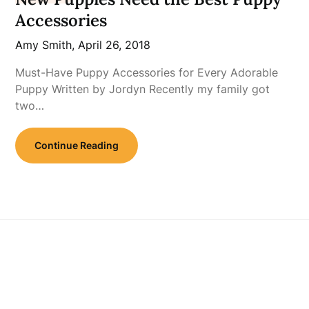
Accessories
Amy Smith,
April 26, 2018
Must-Have Puppy Accessories for Every Adorable
Puppy Written by Jordyn Recently my family got
two…
Continue Reading