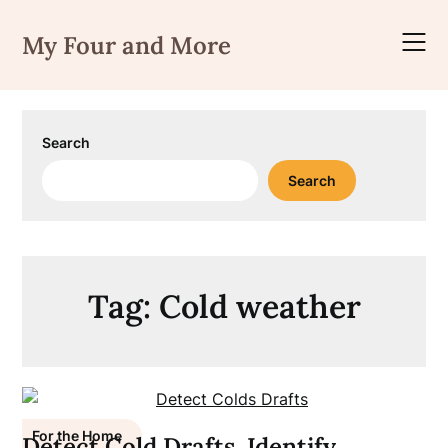
Skip
to
My Four and More
content
Search
Search
Tag:
Cold weather
For the Home
Detect Cold Drafts, Identify