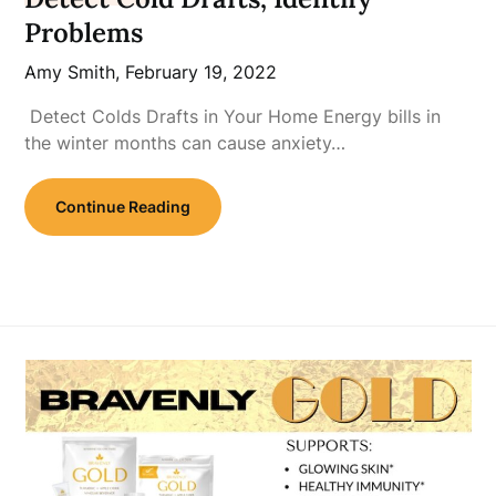
Problems
Amy Smith,
February 19, 2022
Detect Colds Drafts in Your Home Energy bills in
the winter months can cause anxiety…
Continue Reading