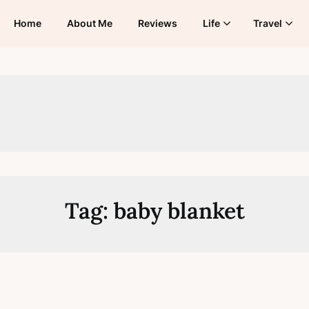
Home
About Me
Reviews
Life
Travel
Tag:
baby blanket