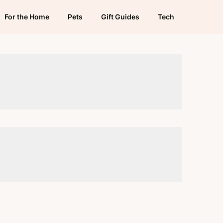
For the Home
Pets
Gift Guides
Tech