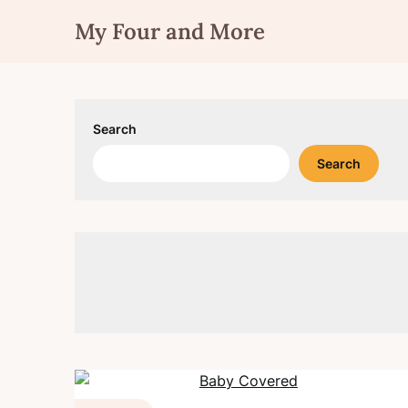
Skip
My Four and More
to
content
Search
Search