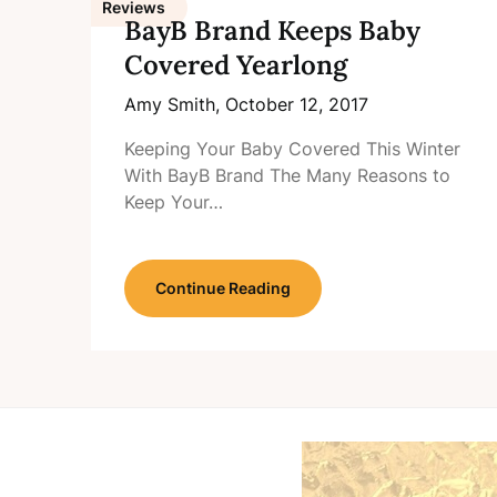
Reviews
BayB Brand Keeps Baby
Covered Yearlong
Amy Smith,
October 12, 2017
Keeping Your Baby Covered This Winter
With BayB Brand The Many Reasons to
Keep Your…
Continue Reading