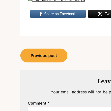
Share on Facebook
Twe
Post
Previous post
navigation
Leav
Your email address will not be p
Comment
*