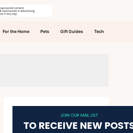
For the Home
Pets
Gift Guides
Tech
JOIN OUR MAIL LIST
TO RECEIVE NEW POST