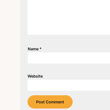
Name
*
Website