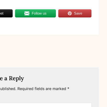
et
Follow us
Save
e a Reply
ublished.
Required fields are marked
*