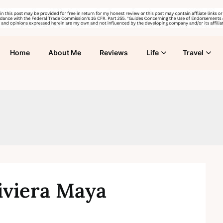
Home
About Me
Reviews
Life
Travel
iviera Maya