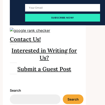
Contact Us!
Interested in Writing for
Us?
Submit a Guest Post
Search
Search