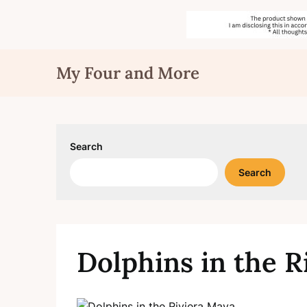
Skip
My Four and More
to
content
Search
Search
Dolphins in the R