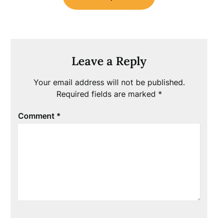
Leave a Reply
Your email address will not be published.
Required fields are marked
*
Comment
*