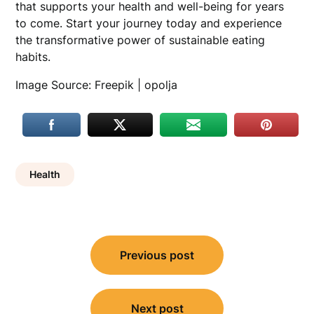
that supports your health and well-being for years
to come. Start your journey today and experience
the transformative power of sustainable eating
habits.
Image Source: Freepik | opolja
Health
Post
Previous post
navigation
Next post