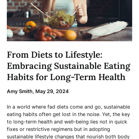
From Diets to Lifestyle:
Embracing Sustainable Eating
Habits for Long-Term Health
Amy Smith,
May 29, 2024
In a world where fad diets come and go, sustainable
eating habits often get lost in the noise. Yet, the key
to long-term health and well-being lies not in quick
fixes or restrictive regimens but in adopting
sustainable lifestyle changes that nourish both body