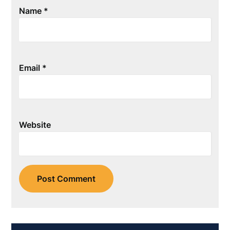
Name
*
Email
*
Website