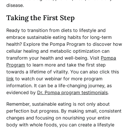
disease.
Taking the First Step
Ready to transition from diets to lifestyle and
embrace sustainable eating habits for long-term
health? Explore the Pompa Program to discover how
cellular healing and metabolic optimization can
transform your health and well-being. Visit
Pompa
Program
to learn more and take the first step
towards a lifetime of vitality. You can also click this
link
to watch our webinar for more program
information. It can be a life-changing journey, as
evidenced by
Dr. Pompa program testimonials
.
Remember, sustainable eating is not only about
perfection but progress. By making small, consistent
changes and focusing on nourishing your entire
body with whole foods, you can create a lifestyle