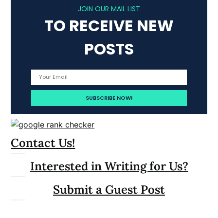
JOIN OUR MAIL LIST
TO RECEIVE NEW
POSTS
Contact Us!
Interested in Writing for Us?
Submit a Guest Post