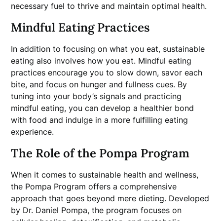
necessary fuel to thrive and maintain optimal health.
Mindful Eating Practices
In addition to focusing on what you eat, sustainable
eating also involves how you eat. Mindful eating
practices encourage you to slow down, savor each
bite, and focus on hunger and fullness cues. By
tuning into your body’s signals and practicing
mindful eating, you can develop a healthier bond
with food and indulge in a more fulfilling eating
experience.
The Role of the Pompa Program
When it comes to sustainable health and wellness,
the Pompa Program offers a comprehensive
approach that goes beyond mere dieting. Developed
by Dr. Daniel Pompa, the program focuses on