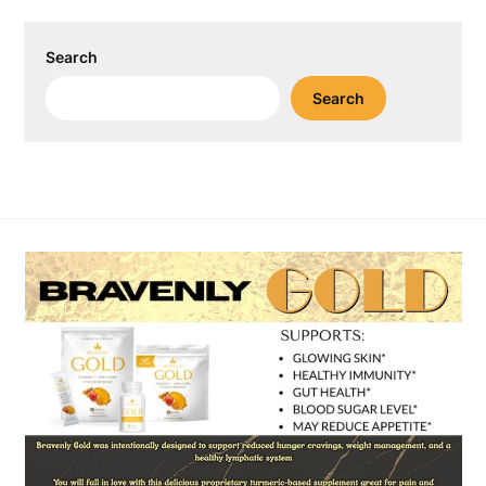
Search
Search