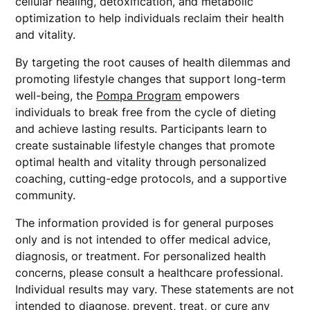
cellular healing, detoxification, and metabolic
optimization to help individuals reclaim their health
and vitality.
By targeting the root causes of health dilemmas and
promoting lifestyle changes that support long-term
well-being, the
Pompa Program
empowers
individuals to break free from the cycle of dieting
and achieve lasting results. Participants learn to
create sustainable lifestyle changes that promote
optimal health and vitality through personalized
coaching, cutting-edge protocols, and a supportive
community.
The information provided is for general purposes
only and is not intended to offer medical advice,
diagnosis, or treatment. For personalized health
concerns, please consult a healthcare professional.
Individual results may vary. These statements are not
intended to diagnose, prevent, treat, or cure any