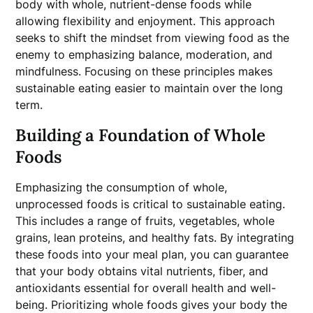
body with whole, nutrient-dense foods while
allowing flexibility and enjoyment. This approach
seeks to shift the mindset from viewing food as the
enemy to emphasizing balance, moderation, and
mindfulness. Focusing on these principles makes
sustainable eating easier to maintain over the long
term.
Building a Foundation of Whole
Foods
Emphasizing the consumption of whole,
unprocessed foods is critical to sustainable eating.
This includes a range of fruits, vegetables, whole
grains, lean proteins, and healthy fats. By integrating
these foods into your meal plan, you can guarantee
that your body obtains vital nutrients, fiber, and
antioxidants essential for overall health and well-
being. Prioritizing whole foods gives your body the