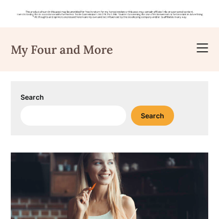
Skip
to
My Four and More
content
Search
Search