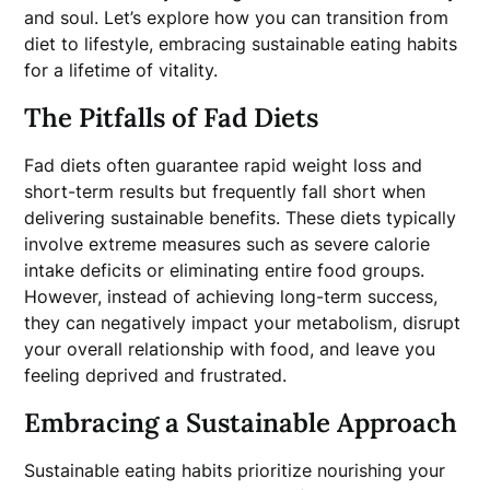
and soul. Let’s explore how you can transition from
diet to lifestyle, embracing sustainable eating habits
for a lifetime of vitality.
The Pitfalls of Fad Diets
Fad diets often guarantee rapid weight loss and
short-term results but frequently fall short when
delivering sustainable benefits. These diets typically
involve extreme measures such as severe calorie
intake deficits or eliminating entire food groups.
However, instead of achieving long-term success,
they can negatively impact your metabolism, disrupt
your overall relationship with food, and leave you
feeling deprived and frustrated.
Embracing a Sustainable Approach
Sustainable eating habits prioritize nourishing your