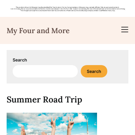
Skip
to
My Four and More
content
Search
Search
Summer Road Trip