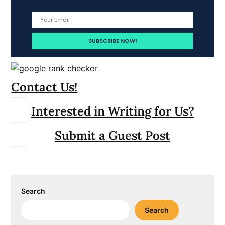
Contact Us!
Interested in Writing for Us?
Submit a Guest Post
Search
Search