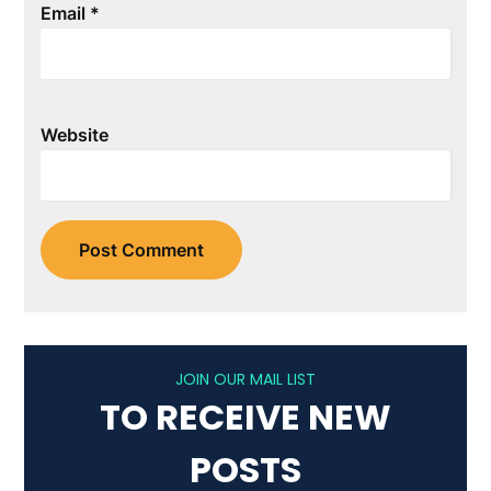
Email
*
Website
JOIN OUR MAIL LIST
TO RECEIVE NEW
POSTS