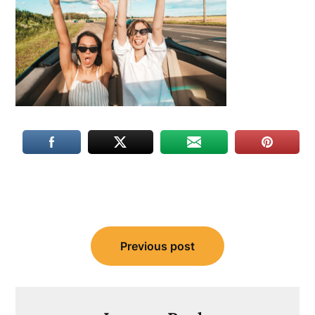
Post
Previous post
navigation