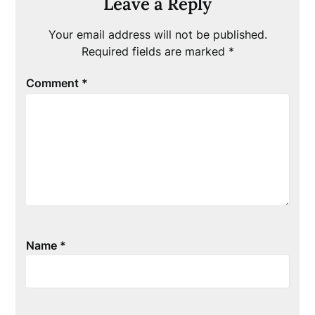
Leave a Reply
Your email address will not be published.
Required fields are marked
*
Comment
*
Name
*