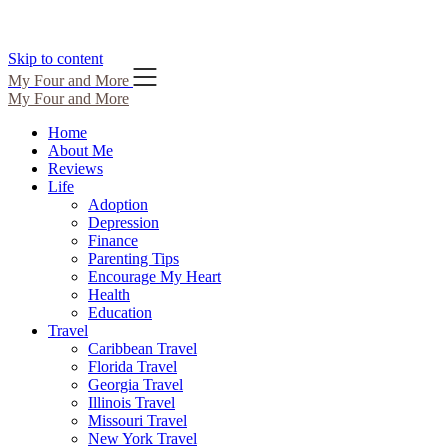
Skip to content
My Four and More
My Four and More
Home
About Me
Reviews
Life
Adoption
Depression
Finance
Parenting Tips
Encourage My Heart
Health
Education
Travel
Caribbean Travel
Florida Travel
Georgia Travel
Illinois Travel
Missouri Travel
New York Travel