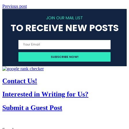
Previous post
JOIN OUR MAIL LIST
TO RECEIVE NEW POSTS
Contact Us!
Interested in Writing for Us?
Submit a Guest Post