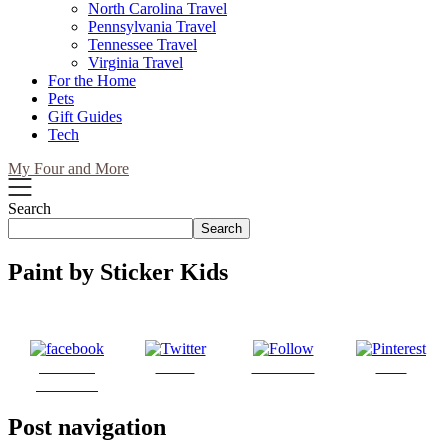
North Carolina Travel
Pennsylvania Travel
Tennessee Travel
Virginia Travel
For the Home
Pets
Gift Guides
Tech
My Four and More
Search
Search
Paint by Sticker Kids
Share on
Tweet
Follow us
Save
Facebook
Post navigation