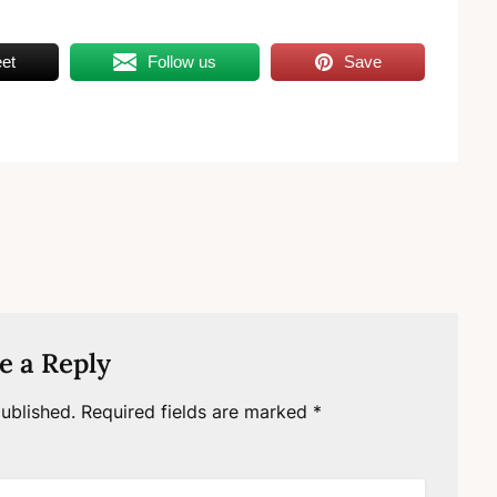
et
Follow us
Save
e a Reply
ublished.
Required fields are marked
*