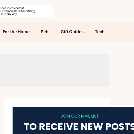
For the Home
Pets
Gift Guides
Tech
JOIN OUR MAIL LIST
TO RECEIVE NEW POST