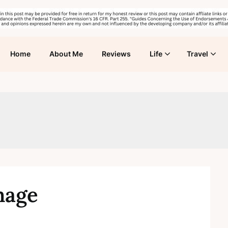
Home
About Me
Reviews
Life
Travel
mage