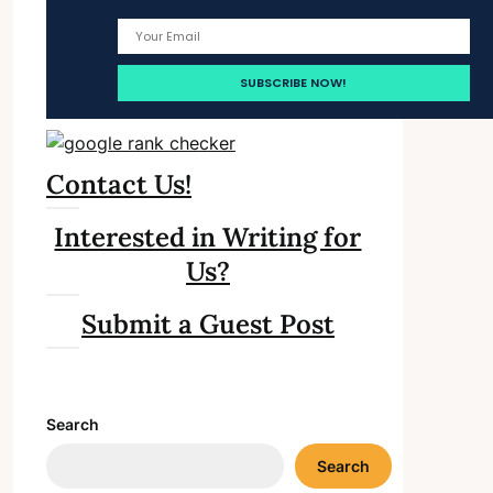
Contact Us!
Interested in Writing for
Us?
Submit a Guest Post
Search
Search