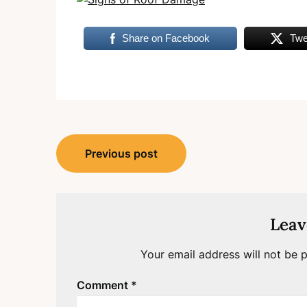
Share on Facebook
Twe
Post
Previous post
navigation
Leav
Your email address will not be p
Comment
*