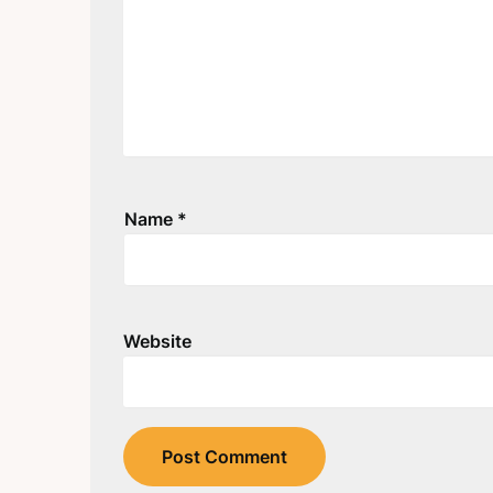
Name
*
Website