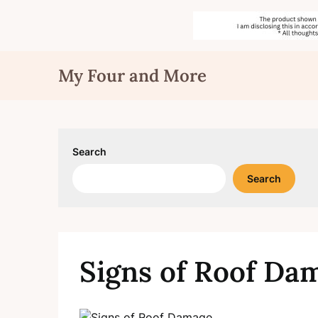
Skip
My Four and More
to
content
Search
Search
Signs of Roof Da