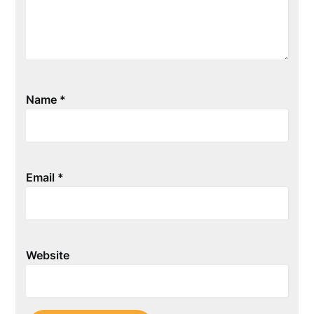
Name
*
Email
*
Website