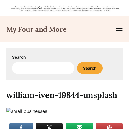
Skip
to
My Four and More
content
Search
Search
william-iven-19844-unsplash