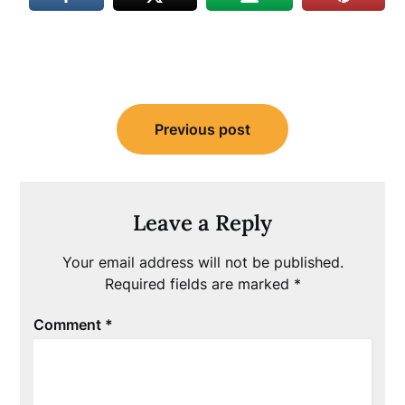
Post
Previous post
navigation
Leave a Reply
Your email address will not be published.
Required fields are marked
*
Comment
*