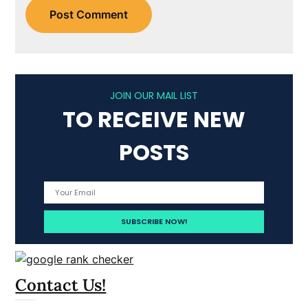
JOIN OUR MAIL LIST
TO RECEIVE NEW
POSTS
Contact Us!