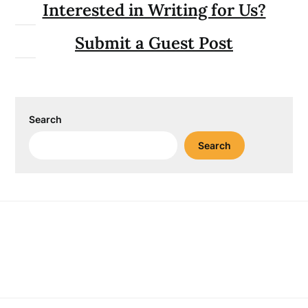
Interested in Writing for Us?
Submit a Guest Post
Search
Search