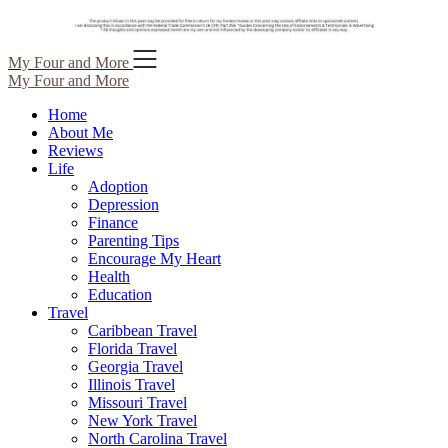
Skip
My Four and More
to
My Four and More
content
Home
About Me
Reviews
Life
Adoption
Depression
Finance
Parenting Tips
Encourage My Heart
Health
Education
Travel
Caribbean Travel
Florida Travel
Georgia Travel
Illinois Travel
Missouri Travel
New York Travel
North Carolina Travel