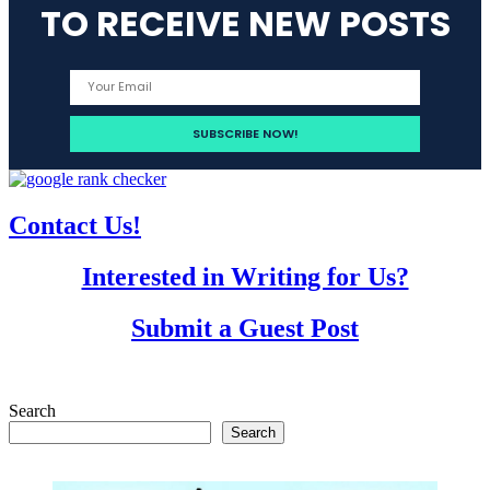
TO RECEIVE NEW POSTS
Contact Us!
Interested in Writing for Us?
Submit a Guest Post
Search
Search