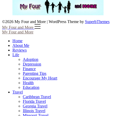
©2026 My Four and More
| WordPress Theme by
SuperbThemes
My Four and More
My Four and More
Home
About Me
Reviews
Life
Adoption
Depression
Finance
Parenting Tips
Encourage My Heart
Health
Education
Travel
Caribbean Travel
Florida Travel
Georgia Travel
Illinois Travel
Missouri Travel