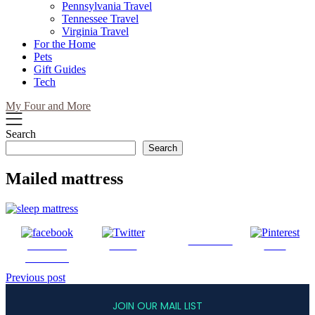
Pennsylvania Travel
Tennessee Travel
Virginia Travel
For the Home
Pets
Gift Guides
Tech
My Four and More
Search
Search
Mailed mattress
Follow us
Share on
Tweet
Save
Facebook
Post
Previous post
navigation
JOIN OUR MAIL LIST