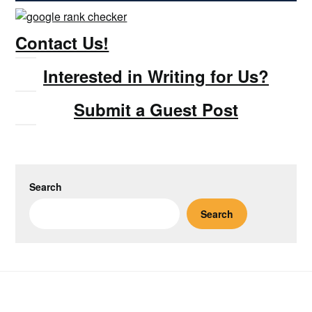
Contact Us!
Interested in Writing for Us?
Submit a Guest Post
Search
Search