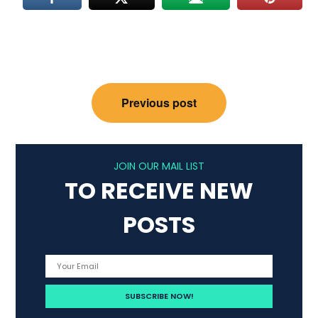
Post
Previous post
navigation
JOIN OUR MAIL LIST
TO RECEIVE NEW
POSTS