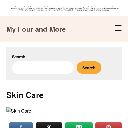
Skip
to
My Four and More
content
Search
Search
Skin Care