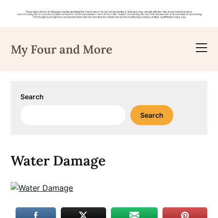
Skip
to
My Four and More
content
Search
Search
Water Damage