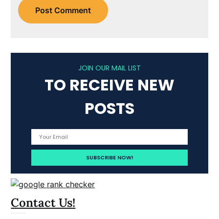
JOIN OUR MAIL LIST
TO RECEIVE NEW
POSTS
Contact Us!