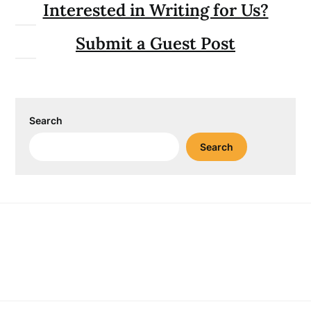
Interested in Writing for Us?
Submit a Guest Post
Search
Search