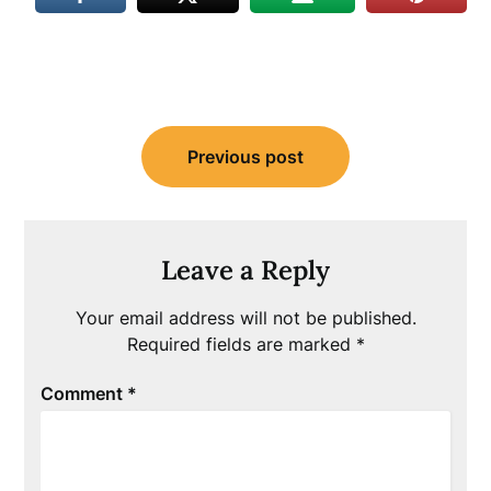
Post
Previous post
navigation
Leave a Reply
Your email address will not be published.
Required fields are marked
*
Comment
*