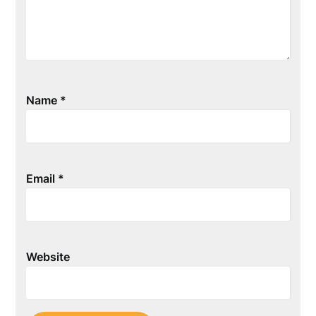
Name
*
Email
*
Website