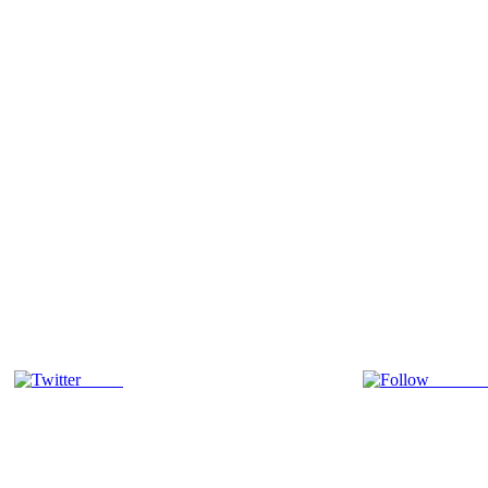
Tweet
Follow 