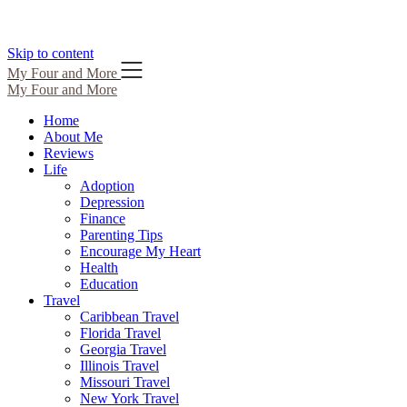
Skip to content
My Four and More
My Four and More
Home
About Me
Reviews
Life
Adoption
Depression
Finance
Parenting Tips
Encourage My Heart
Health
Education
Travel
Caribbean Travel
Florida Travel
Georgia Travel
Illinois Travel
Missouri Travel
New York Travel