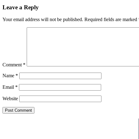
Leave a Reply
Your email address will not be published.
Required fields are marked
Comment
*
Name
*
Email
*
Website