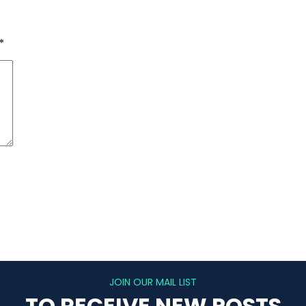
*
JOIN OUR MAIL LIST
TO RECEIVE NEW POSTS