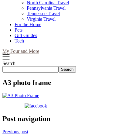
North Carolina Travel
Pennsylvania Travel
Tennessee Travel
Virginia Travel
For the Home
Pets
Gift Guides
Tech
My Four and More
Search
Search
A3 photo frame
Share on Facebook
Post navigation
Previous post