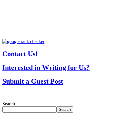
Contact Us!
Interested in Writing for Us?
Submit a Guest Post
Search
Search