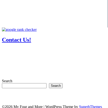
Contact Us!
Search
Search
©2026 My Four and More
| WordPress Theme by
SuperbThemes