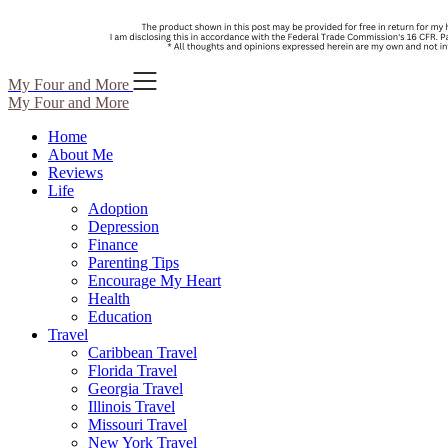
Skip
My Four and More
to
My Four and More
content
Home
About Me
Reviews
Life
Adoption
Depression
Finance
Parenting Tips
Encourage My Heart
Health
Education
Travel
Caribbean Travel
Florida Travel
Georgia Travel
Illinois Travel
Missouri Travel
New York Travel