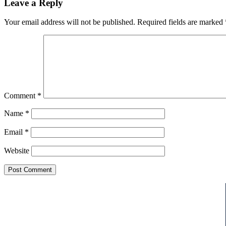
Leave a Reply
Your email address will not be published.
Required fields are marked
Comment
*
Name
*
Email
*
Website