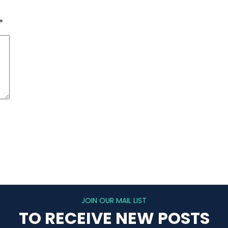
*
JOIN OUR MAIL LIST
TO RECEIVE NEW POSTS