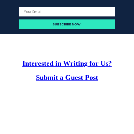
Interested in Writing for Us?
Submit a Guest Post