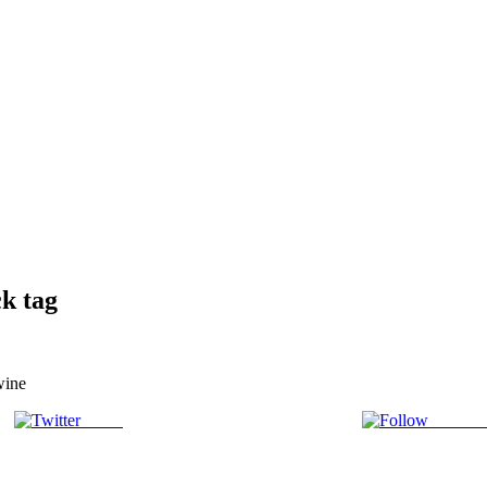
k tag
wine
Tweet
Follow 