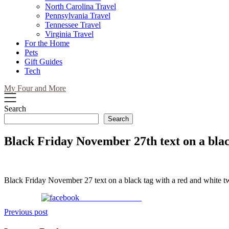
North Carolina Travel
Pennsylvania Travel
Tennessee Travel
Virginia Travel
For the Home
Pets
Gift Guides
Tech
My Four and More
Search
Search
Black Friday November 27th text on a blac
Black Friday November 27 text on a black tag with a red and white t
Share on Facebook
Post
Previous post
navigation