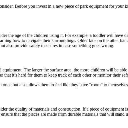
 consider. Before you invest in a new piece of park equipment for your 
nsider the age of the children using it. For example, a toddler will have
learning how to navigate their surroundings. Older kids on the other han
 but also provide safety measures in case something goes wrong.
 equipment. The larger the surface area, the more children will be able
so that it’s hard for them to keep track of each other or monitor their saf
at once but also allows them to feel like they have “room” to themselv
der the quality of materials and construction. If a piece of equipment 
to ensure that the pieces are made from durable materials that will stan