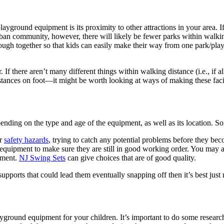
yground equipment is its proximity to other attractions in your area. If
burban community, however, there will likely be fewer parks within walki
ough together so that kids can easily make their way from one park/play
. If there aren’t many different things within walking distance (i.e., if a
istances on foot—it might be worth looking at ways of making these faci
ding on the type and age of the equipment, as well as its location. S
or
safety hazards
, trying to catch any potential problems before they bec
of equipment to make sure they are still in good working order. You ma
ement.
NJ Swing Sets
can give choices that are of good quality.
 supports that could lead them eventually snapping off then it’s best jus
ground equipment for your children. It’s important to do some research