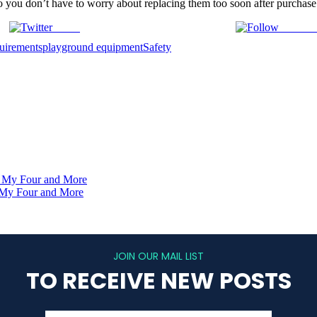
so you don’t have to worry about replacing them too soon after purchase
Tweet
Follow 
uirements
playground equipment
Safety
- My Four and More
- My Four and More
JOIN OUR MAIL LIST
TO RECEIVE NEW POSTS