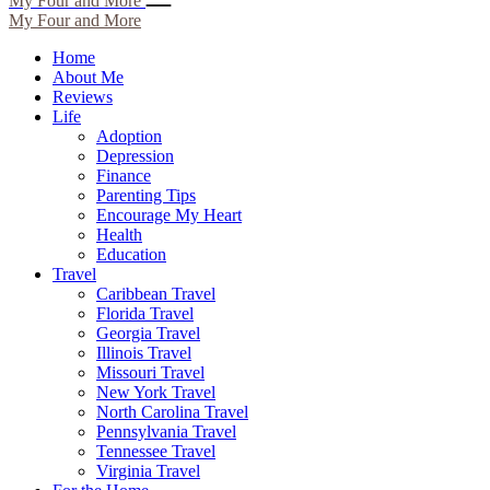
My Four and More
My Four and More
Home
About Me
Reviews
Life
Adoption
Depression
Finance
Parenting Tips
Encourage My Heart
Health
Education
Travel
Caribbean Travel
Florida Travel
Georgia Travel
Illinois Travel
Missouri Travel
New York Travel
North Carolina Travel
Pennsylvania Travel
Tennessee Travel
Virginia Travel