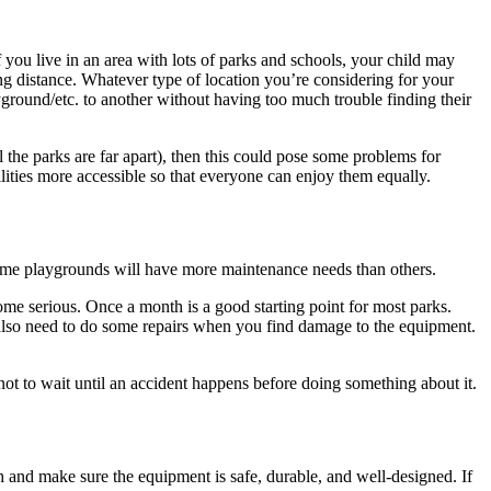
 you live in an area with lots of parks and schools, your child may
ng distance. Whatever type of location you’re considering for your
ground/etc. to another without having too much trouble finding their
ll the parks are far apart), then this could pose some problems for
lities more accessible so that everyone can enjoy them equally.
ome playgrounds will have more maintenance needs than others.
ome serious. Once a month is a good starting point for most parks.
y also need to do some repairs when you find damage to the equipment.
t not to wait until an accident happens before doing something about it.
 and make sure the equipment is safe, durable, and well-designed. If