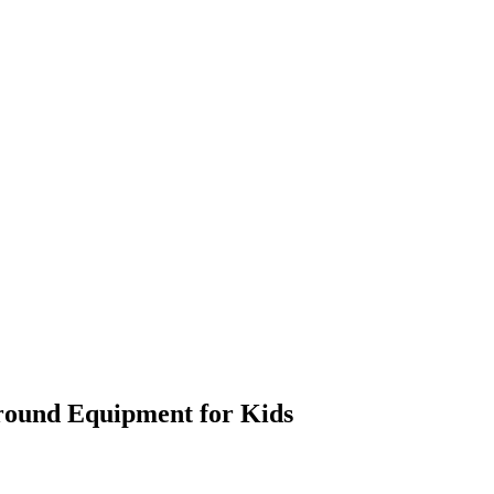
ground Equipment for Kids