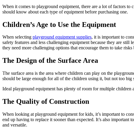
When it comes to playground equipment, there are a lot of factors to
should know about each type of equipment before purchasing one.
Children’s Age to Use the Equipment
When selecting
playground equipment supplies
, it is important to co
safety features and less challenging equipment because they are still 
they need more challenging options that encourage them to take risks
The Design of the Surface Area
The surface area is the area where children can play on the playground
should be large enough for all of the children using it, but not too big 
Ideal playground equipment has plenty of room for multiple children 
The Quality of Construction
When looking at playground equipment for kids, it’s important to consi
end up having to replace it sooner than expected. It’s also important 
and versatile.