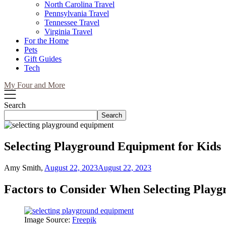
North Carolina Travel
Pennsylvania Travel
Tennessee Travel
Virginia Travel
For the Home
Pets
Gift Guides
Tech
My Four and More
Search
Search
Selecting Playground Equipment for Kids
Amy Smith,
August 22, 2023
August 22, 2023
Factors to Consider When Selecting Play
Image Source:
Freepik