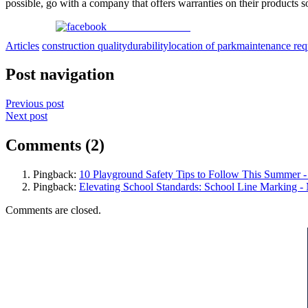
possible, go with a company that offers warranties on their products 
Share on Facebook
Articles
construction quality
durability
location of park
maintenance req
Post navigation
Previous post
Next post
Comments (2)
Pingback:
10 Playground Safety Tips to Follow This Summer 
Pingback:
Elevating School Standards: School Line Marking 
Comments are closed.