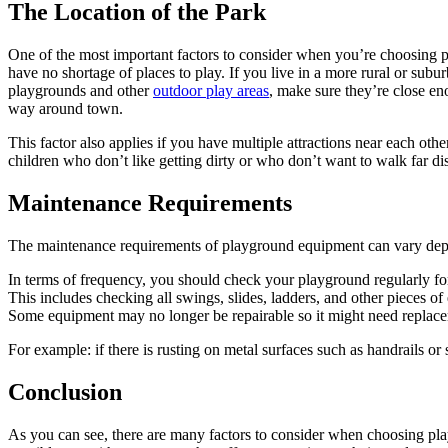
The Location of the Park
One of the most important factors to consider when you’re choosing pla
have no shortage of places to play. If you live in a more rural or su
playgrounds and other
outdoor play areas
, make sure they’re close en
way around town.
This factor also applies if you have multiple attractions near each other
children who don’t like getting dirty or who don’t want to walk far d
Maintenance Requirements
The maintenance requirements of playground equipment can vary depen
In terms of frequency, you should check your playground regularly f
This includes checking all swings, slides, ladders, and other pieces 
Some equipment may no longer be repairable so it might need replac
For example: if there is rusting on metal surfaces such as handrails or
Conclusion
As you can see, there are many factors to consider when choosing play