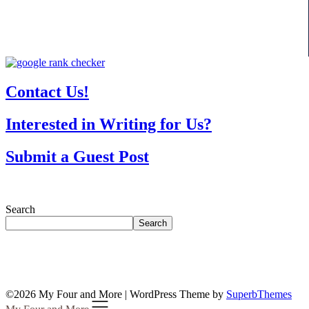
Contact Us!
Interested in Writing for Us?
Submit a Guest Post
Search
Search
©2026 My Four and More
| WordPress Theme by
SuperbThemes