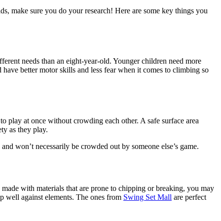
kids, make sure you do your research! Here are some key things you
 different needs than an eight-year-old. Younger children need more
d have better motor skills and less fear when it comes to climbing so
 to play at once without crowding each other. A safe surface area
ety as they play.
es and won’t necessarily be crowded out by someone else’s game.
is made with materials that are prone to chipping or breaking, you may
d up well against elements. The ones from
Swing Set Mall
are perfect