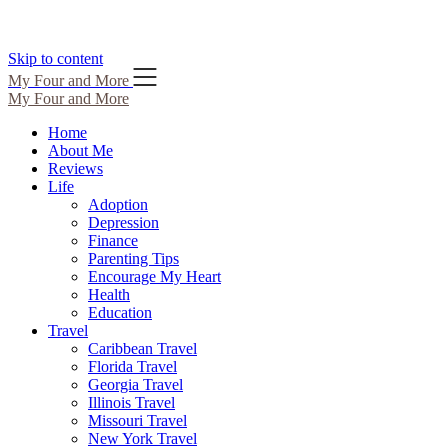
Skip to content
My Four and More
My Four and More
Home
About Me
Reviews
Life
Adoption
Depression
Finance
Parenting Tips
Encourage My Heart
Health
Education
Travel
Caribbean Travel
Florida Travel
Georgia Travel
Illinois Travel
Missouri Travel
New York Travel