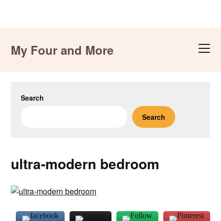
Skip
to
My Four and More
content
Search
Search
ultra-modern bedroom