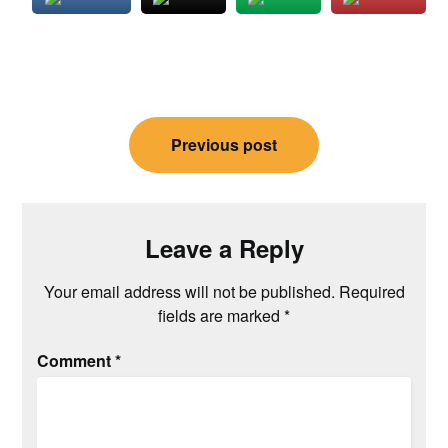
Post
Previous post
navigation
Leave a Reply
Your email address will not be published.
Required
fields are marked
*
Comment
*