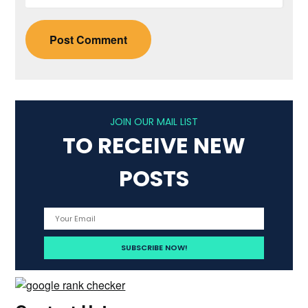
JOIN OUR MAIL LIST
TO RECEIVE NEW
POSTS