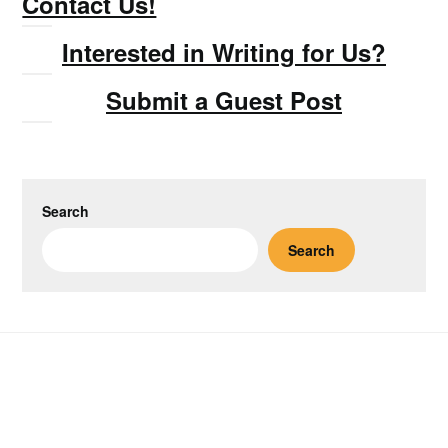
Contact Us!
Interested in Writing for Us?
Submit a Guest Post
Search
Search