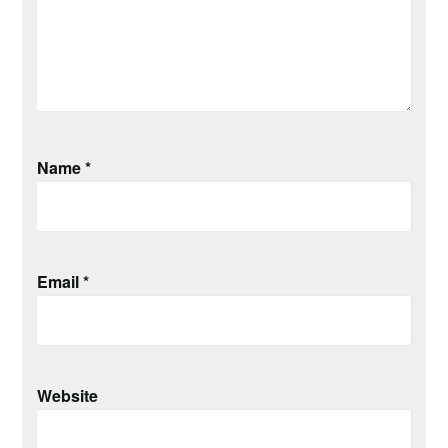
Name
*
Email
*
Website