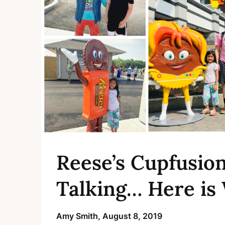
Reese’s Cupfusio
Talking… Here is
Amy Smith,
August 8, 2019