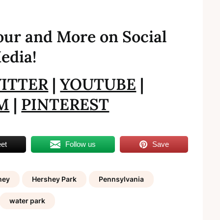
ur and More on Social
edia!
ITTER
|
YOUTUBE
|
M
|
PINTEREST
et
Follow us
Save
hey
Hershey Park
Pennsylvania
water park