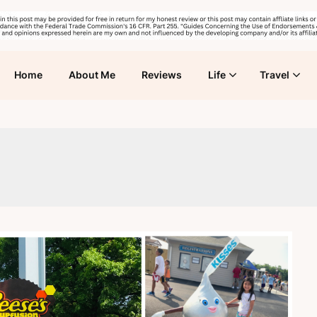
Home
About Me
Reviews
Life
Travel