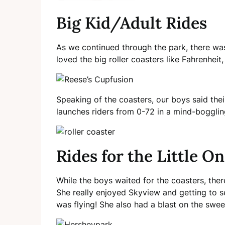
Big Kid/Adult Rides
As we continued through the park, there was
loved the big roller coasters like Fahrenheit
Speaking of the coasters, our boys said thei
launches riders from 0-72 in a mind-bogglin
Rides for the Little O
While the boys waited for the coasters, ther
She really enjoyed Skyview and getting to se
was flying! She also had a blast on the swe