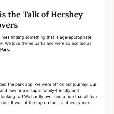
is the Talk of Hershey
overs
etimes finding something that is age-appropriate
nge! We love theme parks and were so excited as
 Park
.
d the park app, we were off on our journey! Our
rand new ride is super family-friendly and
ooking for! We hardly ever find a ride that all five
ride. It was at the top on the list of everyone’s