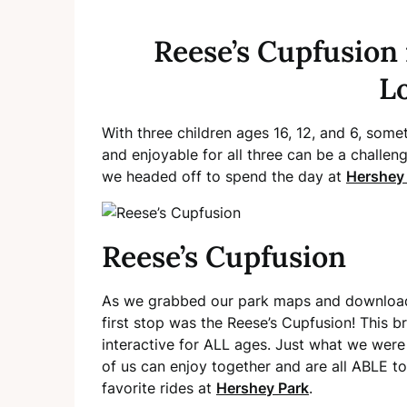
Reese’s Cupfusion 
L
With three children ages 16, 12, and 6, som
and enjoyable for all three can be a challe
we headed off to spend the day at
Hershey
Reese’s Cupfusion
As we grabbed our park maps and downloade
first stop was the Reese’s Cupfusion! This b
interactive for ALL ages. Just what we were l
of us can enjoy together and are all ABLE to 
favorite rides at
Hershey Park
.