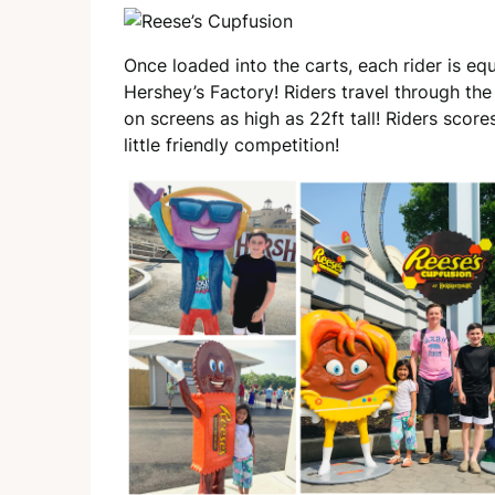
Once loaded into the carts, each rider is eq
Hershey’s Factory! Riders travel through the 
on screens as high as 22ft tall! Riders score
little friendly competition!