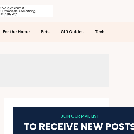
For the Home
Pets
Gift Guides
Tech
JOIN OUR MAIL LIST
TO RECEIVE NEW POST