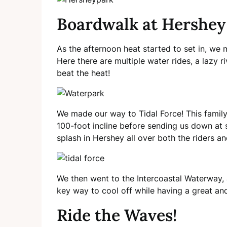
Boardwalk at Hershey
As the afternoon heat started to set in, we
Here there are multiple water rides, a lazy 
beat the heat!
We made our way to Tidal Force! This family-
100-foot incline before sending us down at
splash in Hershey all over both the riders a
We then went to the Intercoastal Waterway, 
key way to cool off while having a great and
Ride the Waves!