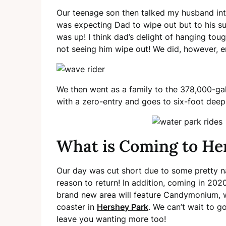
Our teenage son then talked my husband into
was expecting Dad to wipe out but to his sur
was up! I think dad’s delight of hanging to
not seeing him wipe out! We did, however, 
We then went as a family to the 378,000-ga
with a zero-entry and goes to six-foot deep. 
What is Coming to He
Our day was cut short due to some pretty na
reason to return! In addition, coming in 202
brand new area will feature Candymonium, whi
coaster in
Hershey Park
. We can’t wait to g
leave you wanting more too!