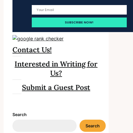
Contact Us!
Interested in Writing for
Us?
Submit a Guest Post
Search
Search