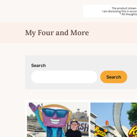
Skip
My Four and More
to
content
Search
Search