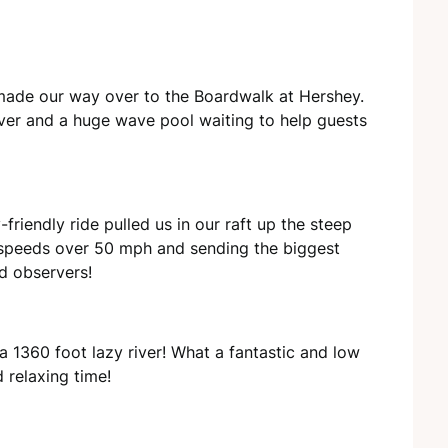
 made our way over to the Boardwalk at Hershey.
river and a huge wave pool waiting to help guests
friendly ride pulled us in our raft up the steep
 speeds over 50 mph and sending the biggest
nd observers!
a 1360 foot lazy river! What a fantastic and low
 relaxing time!