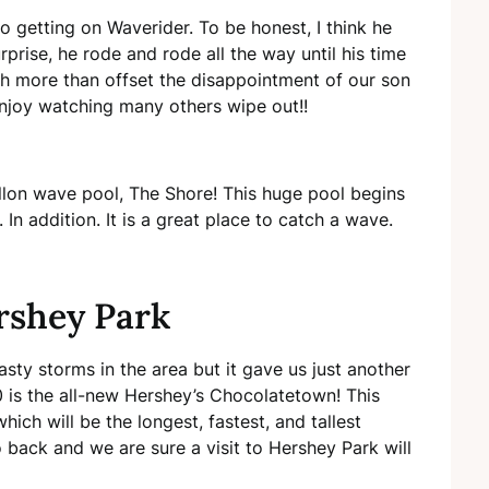
 getting on Waverider. To be honest, I think he
prise, he rode and rode all the way until his time
ugh more than offset the disappointment of our son
enjoy watching many others wipe out!!
llon wave pool, The Shore! This huge pool begins
In addition. It is a great place to catch a wave.
rshey Park
sty storms in the area but it gave us just another
0 is the all-new Hershey’s Chocolatetown! This
ch will be the longest, fastest, and tallest
o back and we are sure a visit to Hershey Park will