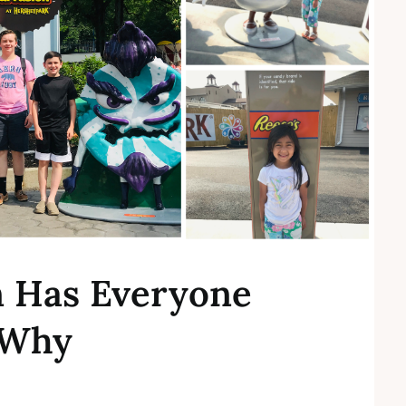
n Has Everyone
 Why