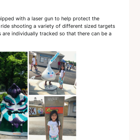
uipped with a laser gun to help protect the
ride shooting a variety of different sized targets
s are individually tracked so that there can be a