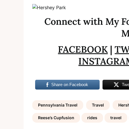
Connect with My Fo
M
FACEBOOK
|
TW
INSTAGRA
Share on Facebook
Twe
Pennsylvania Travel
Travel
Hers
Reese’s Cupfusion
rides
travel