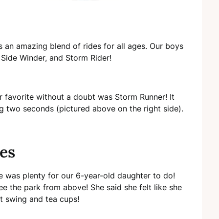
 an amazing blend of rides for all ages. Our boys
, Side Winder, and Storm Rider!
r favorite without a doubt was Storm Runner! It
g two seconds (pictured above on the right side).
nes
e was plenty for our 6-year-old daughter to do!
e the park from above! She said she felt like she
et swing and tea cups!