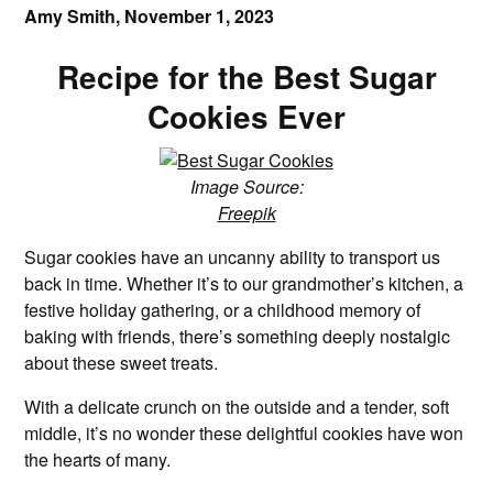
Amy Smith,
November 1, 2023
Recipe for the Best Sugar
Cookies Ever
Image Source:
Freepik
Sugar cookies have an uncanny ability to transport us
back in time. Whether it’s to our grandmother’s kitchen, a
festive holiday gathering, or a childhood memory of
baking with friends, there’s something deeply nostalgic
about these sweet treats.
With a delicate crunch on the outside and a tender, soft
middle, it’s no wonder these delightful cookies have won
the hearts of many.