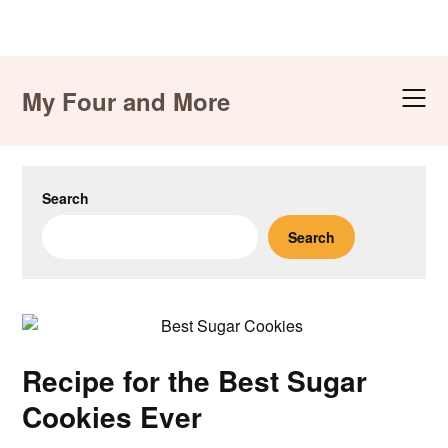
Skip
to
My Four and More
content
Search
Search
Recipe for the Best Sugar
Cookies Ever