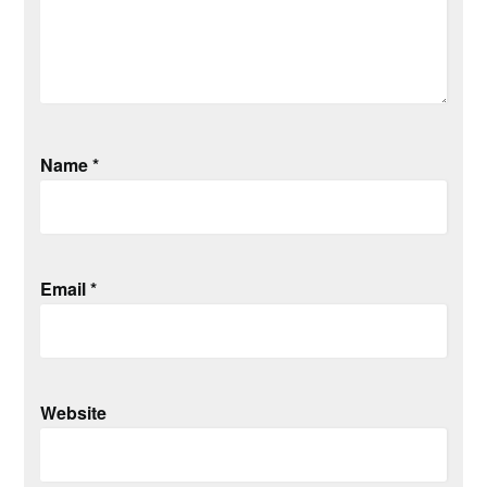
Name
*
Email
*
Website