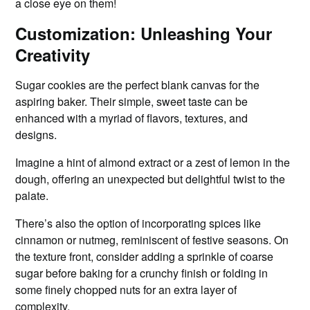
a close eye on them!
Customization: Unleashing Your
Creativity
Sugar cookies are the perfect blank canvas for the
aspiring baker. Their simple, sweet taste can be
enhanced with a myriad of flavors, textures, and
designs.
Imagine a hint of almond extract or a zest of lemon in the
dough, offering an unexpected but delightful twist to the
palate.
There’s also the option of incorporating spices like
cinnamon or nutmeg, reminiscent of festive seasons. On
the texture front, consider adding a sprinkle of coarse
sugar before baking for a crunchy finish or folding in
some finely chopped nuts for an extra layer of
complexity.