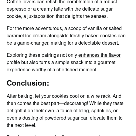
Coffee lovers can relish the combination of a robust
espresso or a creamy latte with the delicate sugar
cookie, a juxtaposition that delights the senses.
For the more adventurous, a scoop of vanilla or salted
caramel ice cream alongside freshly baked cookies can
be a game-changer, making for a delectable dessert.
Exploring these pairings not only
enhances the flavor
profile but also turns a simple snack into a gourmet
experience worthy of a cherished moment.
Conclusion:
After baking, let your cookies cool on a wire rack. And
then comes the best part—decorating! While they taste
delightful on their own, a touch of icing, sprinkles, or
even a dusting of powdered sugar can elevate them to
the next level.