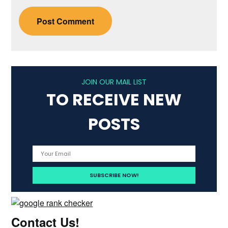
JOIN OUR MAIL LIST
TO RECEIVE NEW
POSTS
Contact Us!