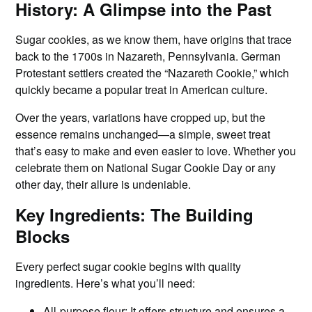
History: A Glimpse into the Past
Sugar cookies, as we know them, have origins that trace
back to the 1700s in Nazareth, Pennsylvania. German
Protestant settlers created the “Nazareth Cookie,” which
quickly became a popular treat in American culture.
Over the years, variations have cropped up, but the
essence remains unchanged—a simple, sweet treat
that’s easy to make and even easier to love. Whether you
celebrate them on National Sugar Cookie Day or any
other day, their allure is undeniable.
Key Ingredients: The Building
Blocks
Every perfect sugar cookie begins with quality
ingredients. Here’s what you’ll need:
All-purpose flour: It offers structure and ensures a