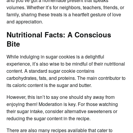
and you’ve got a homemade present that speaks
volumes. Whether it’s for neighbors, teachers, friends, or
family, sharing these treats is a heartfelt gesture of love
and appreciation.
Nutritional Facts: A Conscious
Bite
While indulging in sugar cookies is a delightful
experience, it’s also wise to be mindful of their nutritional
content. A standard sugar cookie contains
carbohydrates, fats, and proteins. The main contributor to
its caloric content is the sugar and butter.
However, this isn’t to say one should shy away from
enjoying them! Moderation is key. For those watching
their sugar intake, consider alternative sweeteners or
reducing the sugar content in the recipe.
There are also many recipes available that cater to