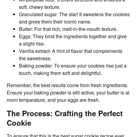
soft, chewy texture.
Granulated sugar: The star! It sweetens the cookies
and gives them their iconic name.
Butter: For that rich, melt-in-the-mouth texture.
Eggs: They bind the ingredients together and give
a slight rise.
Vanilla extract: A hint of flavor that complements
the sweetness.
Baking powder: To ensure your cookies rise just a
touch, making them soft and delightful.
Remember, the best results come from fresh ingredients.
Ensure your baking powder is still active, your butter is at
room temperature, and your eggs are fresh.
The Process: Crafting the Perfect
Cookie
To ensure that
this is the best
sugar cookie recipe ever,