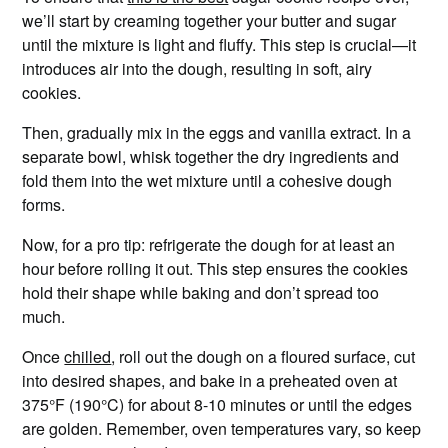
we’ll start by creaming together your butter and sugar
until the mixture is light and fluffy. This step is crucial—it
introduces air into the dough, resulting in soft, airy
cookies.
Then, gradually mix in the eggs and vanilla extract. In a
separate bowl, whisk together the dry ingredients and
fold them into the wet mixture until a cohesive dough
forms.
Now, for a pro tip: refrigerate the dough for at least an
hour before rolling it out. This step ensures the cookies
hold their shape while baking and don’t spread too
much.
Once
chilled
, roll out the dough on a floured surface, cut
into desired shapes, and bake in a preheated oven at
375°F (190°C) for about 8-10 minutes or until the edges
are golden. Remember, oven temperatures vary, so keep