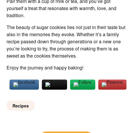
Pair them with a cup of milk or tea, and you’ve got
yourself a treat that resonates with warmth, love, and
tradition.
The beauty of sugar cookies lies not just in their taste but
also in the memories they evoke. Whether it’s a family
recipe passed down through generations or a new one
you’re looking to try, the process of making them is as
sweet as the cookies themselves.
Enjoy the journey and happy baking!
Recipes
Post