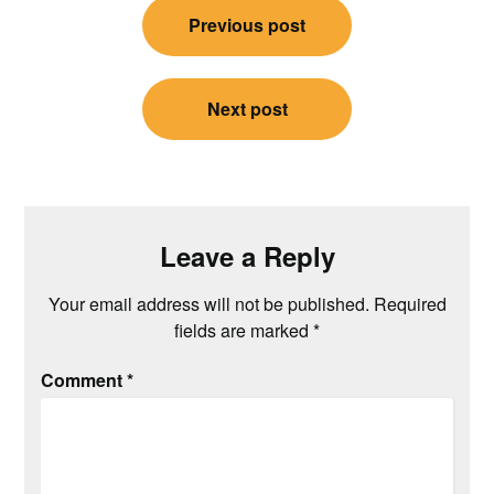
Previous post
navigation
Next post
Leave a Reply
Your email address will not be published.
Required
fields are marked
*
Comment
*