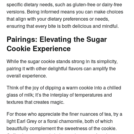
specific dietary needs, such as gluten-free or dairy-free
versions. Being informed means you can make choices
that align with your dietary preferences or needs,
ensuring that every bite is both delicious and mindful.
Pairings: Elevating the Sugar
Cookie Experience
While the sugar cookie stands strong in its simplicity,
pairing it with other delightful flavors can amplify the
overall experience.
Think of the joy of dipping a warm cookie into a chilled
glass of milk; it’s the interplay of temperatures and
textures that creates magic.
For those who appreciate the finer nuances of tea, try a
light Earl Grey or a floral chamomile, both of which
beautifully complement the sweetness of the cookie.