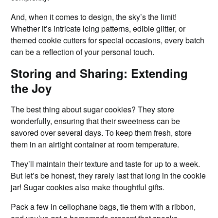
And, when it comes to design, the sky’s the limit!
Whether it’s intricate icing patterns, edible glitter, or
themed cookie cutters for special occasions, every batch
can be a reflection of your personal touch.
Storing and Sharing: Extending
the Joy
The best thing about sugar cookies? They store
wonderfully, ensuring that their sweetness can be
savored over several days. To keep them fresh, store
them in an airtight container at room temperature.
They’ll maintain their texture and taste for up to a week.
But let’s be honest, they rarely last that long in the cookie
jar! Sugar cookies also make thoughtful gifts.
Pack a few in cellophane bags, tie them with a ribbon,