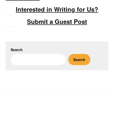
Interested in Writing for Us?
Submit a Guest Post
Search
Search