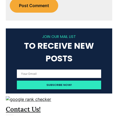
JOIN OUR MAIL LIST
TO RECEIVE NEW
POSTS
Contact Us!