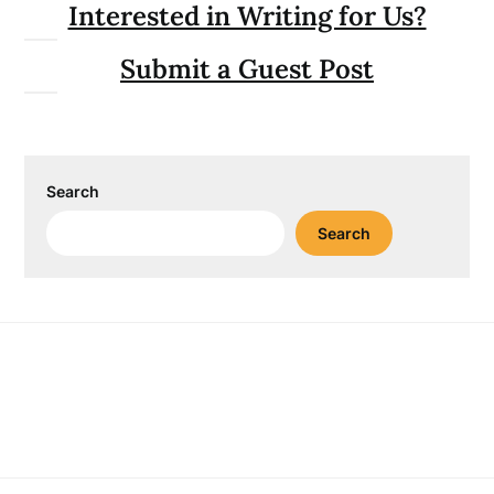
Interested in Writing for Us?
Submit a Guest Post
Search
Search