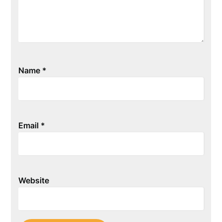
Name
*
Email
*
Website