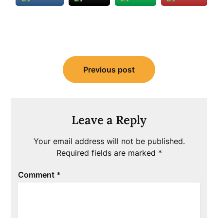
Post
Previous post
navigation
Leave a Reply
Your email address will not be published.
Required fields are marked
*
Comment
*