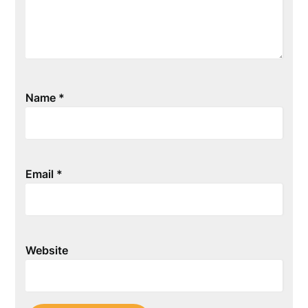
Name
*
Email
*
Website