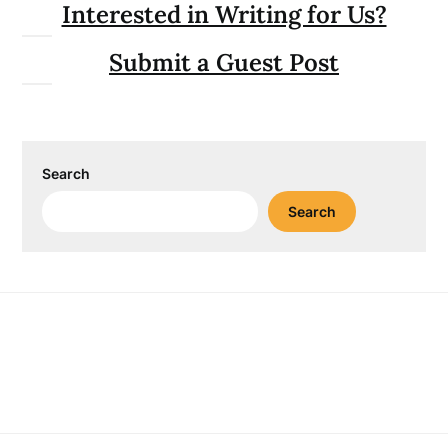
Interested in Writing for Us?
Submit a Guest Post
Search
Search