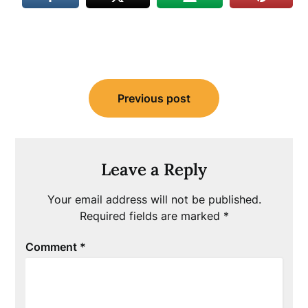
Post
Previous post
navigation
Leave a Reply
Your email address will not be published.
Required fields are marked
*
Comment
*