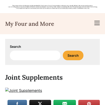
Skip
to
My Four and More
content
Search
Search
Joint Supplements