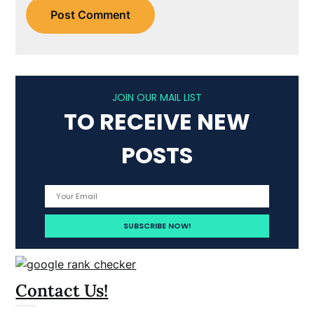
JOIN OUR MAIL LIST
TO RECEIVE NEW
POSTS
Contact Us!