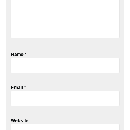
Name
*
Email
*
Website