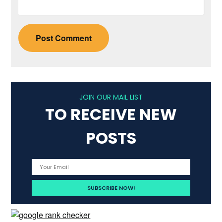
JOIN OUR MAIL LIST
TO RECEIVE NEW
POSTS