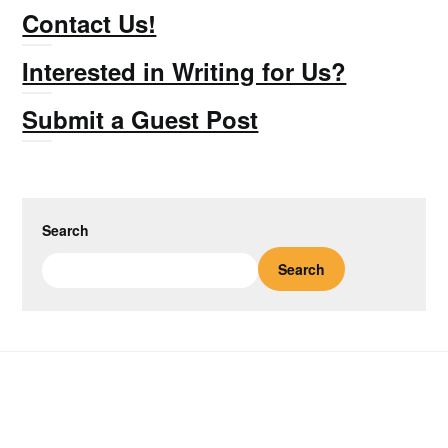
Contact Us!
Interested in Writing for Us?
Submit a Guest Post
Search
Search