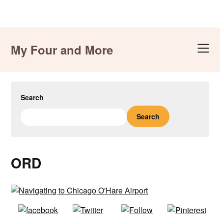
Skip
to
My Four and More
content
Search
Search
ORD