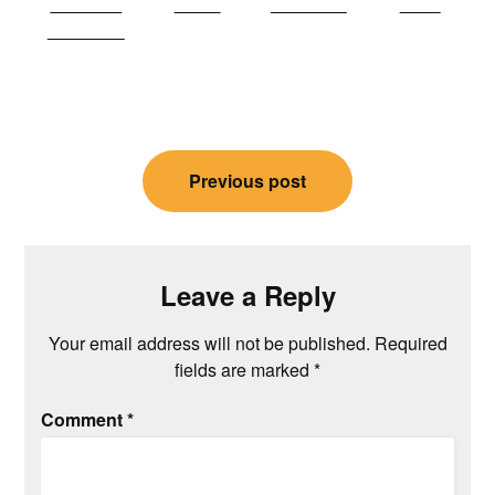
Share on
Tweet
Follow us
Save
Facebook
Post
Previous post
navigation
Leave a Reply
Your email address will not be published.
Required
fields are marked
*
Comment
*