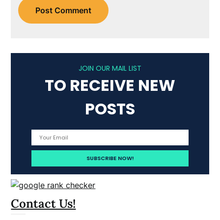
JOIN OUR MAIL LIST
TO RECEIVE NEW
POSTS
Contact Us!