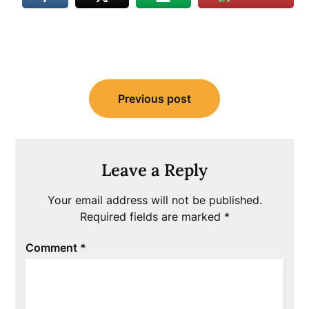
Post
Previous post
navigation
Leave a Reply
Your email address will not be published.
Required fields are marked
*
Comment
*