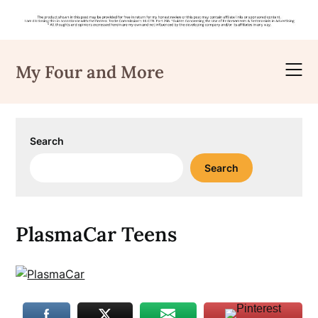
Skip
to
My Four and More
content
Search
Search
PlasmaCar Teens