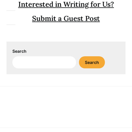
Interested in Writing for Us?
Submit a Guest Post
Search
Search