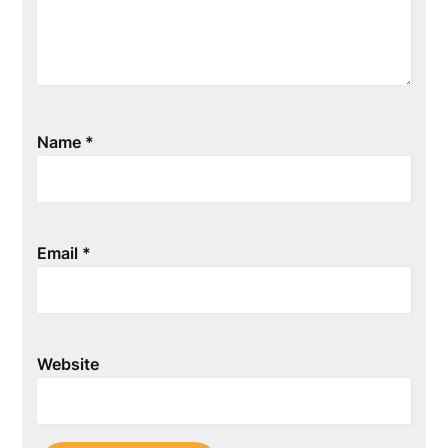
Name
*
Email
*
Website