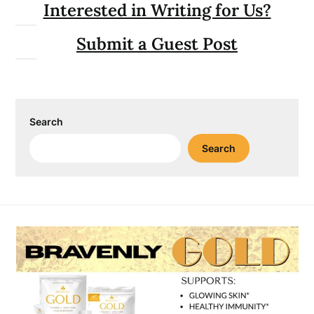
Interested in Writing for Us?
Submit a Guest Post
Search
Search