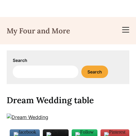
Skip
to
My Four and More
content
Search
Search
Dream Wedding table