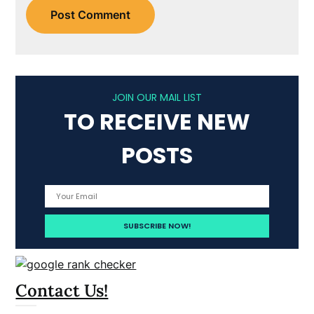
JOIN OUR MAIL LIST
TO RECEIVE NEW
POSTS
Contact Us!