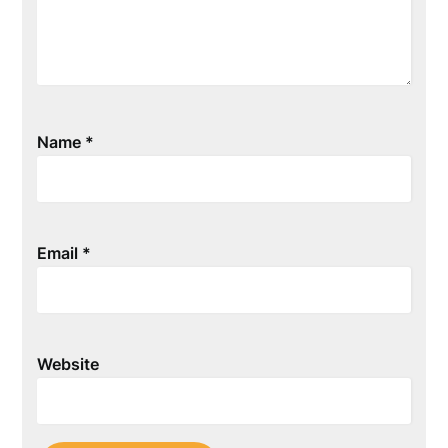
Name
*
Email
*
Website