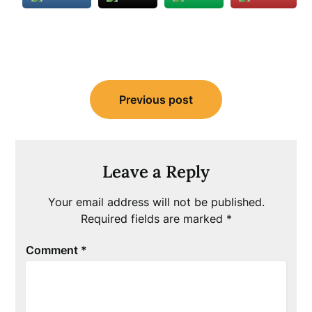
Post
Previous post
navigation
Leave a Reply
Your email address will not be published.
Required fields are marked
*
Comment
*