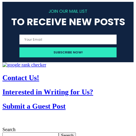
JOIN OUR MAIL LIST
TO RECEIVE NEW POSTS
Contact Us!
Interested in Writing for Us?
Submit a Guest Post
Search
Search