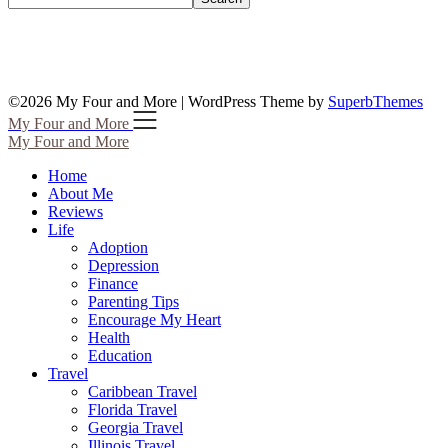
©2026 My Four and More
| WordPress Theme by
SuperbThemes
My Four and More
My Four and More
Home
About Me
Reviews
Life
Adoption
Depression
Finance
Parenting Tips
Encourage My Heart
Health
Education
Travel
Caribbean Travel
Florida Travel
Georgia Travel
Illinois Travel