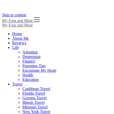
Skip to content
My Four and More
My Four and More
Home
About Me
Reviews
Life
Adoption
Depression
Finance
Parenting Tips
Encourage My Heart
Health
Education
Travel
Caribbean Travel
Florida Travel
Georgia Travel
Illinois Travel
Missouri Travel
New York Travel