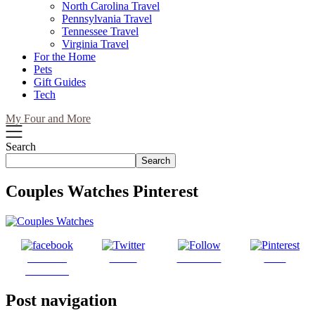
North Carolina Travel
Pennsylvania Travel
Tennessee Travel
Virginia Travel
For the Home
Pets
Gift Guides
Tech
My Four and More
Search
Search
Couples Watches Pinterest
Share on
Tweet
Follow us
Save
Facebook
Post navigation