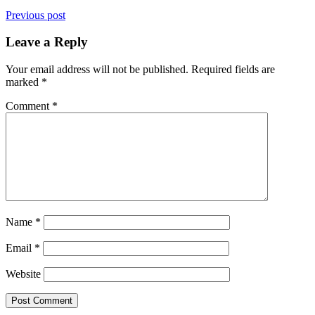
Previous post
Leave a Reply
Your email address will not be published.
Required fields are
marked
*
Comment
*
Name
*
Email
*
Website