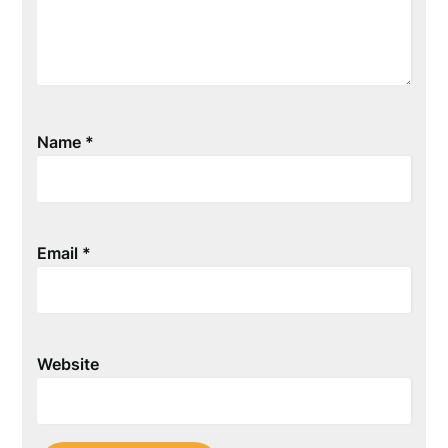
Name
*
Email
*
Website