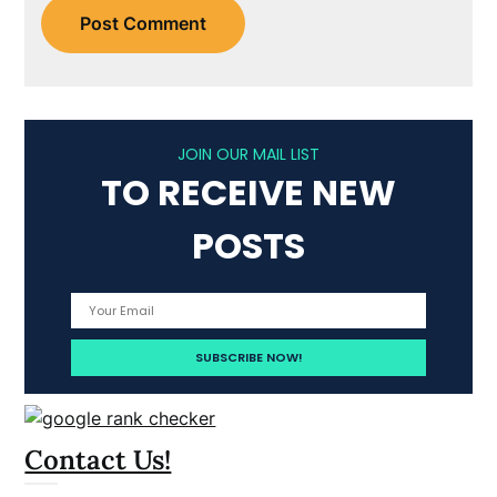
JOIN OUR MAIL LIST
TO RECEIVE NEW
POSTS
Contact Us!