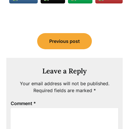
Post
Previous post
navigation
Leave a Reply
Your email address will not be published.
Required fields are marked
*
Comment
*