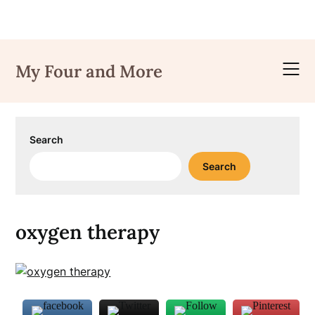
Skip
to
My Four and More
content
Search
Search
oxygen therapy