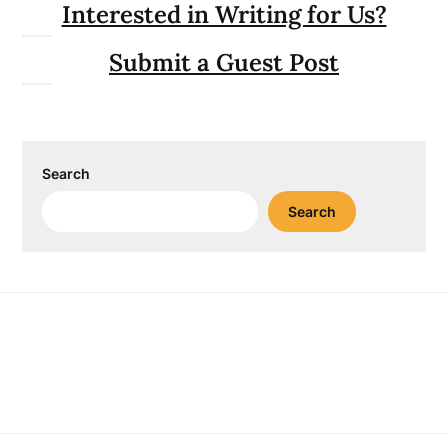
Interested in Writing for Us?
Submit a Guest Post
Search
Search