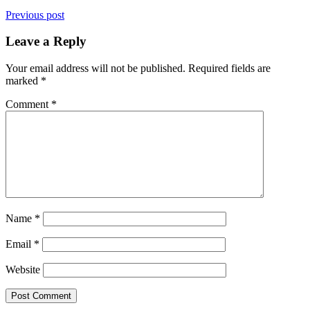
Previous post
Leave a Reply
Your email address will not be published.
Required fields are
marked
*
Comment
*
Name
*
Email
*
Website