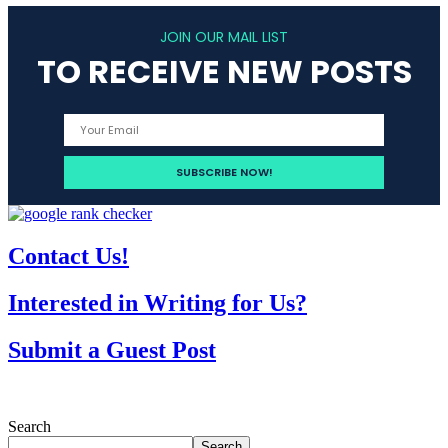
JOIN OUR MAIL LIST
TO RECEIVE NEW POSTS
Contact Us!
Interested in Writing for Us?
Submit a Guest Post
Search
Search