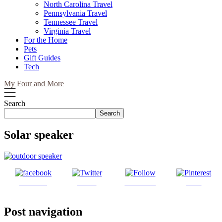
North Carolina Travel
Pennsylvania Travel
Tennessee Travel
Virginia Travel
For the Home
Pets
Gift Guides
Tech
My Four and More
Search
Search
Solar speaker
Share on
Tweet
Follow us
Save
Facebook
Post navigation