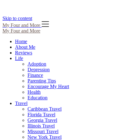
Skip to content
My Four and More
My Four and More
Home
About Me
Reviews
Life
Adoption
Depression
Finance
Parenting Tips
Encourage My Heart
Health
Education
Travel
Caribbean Travel
Florida Travel
Georgia Travel
Illinois Travel
Missouri Travel
New York Travel