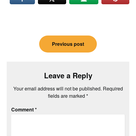
Post
Previous post
navigation
Leave a Reply
Your email address will not be published.
Required
fields are marked
*
Comment
*