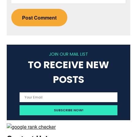
JOIN OUR MAIL LIST
TO RECEIVE NEW
POSTS