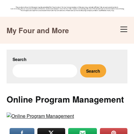
Skip
to
My Four and More
content
Search
Search
Online Program Management