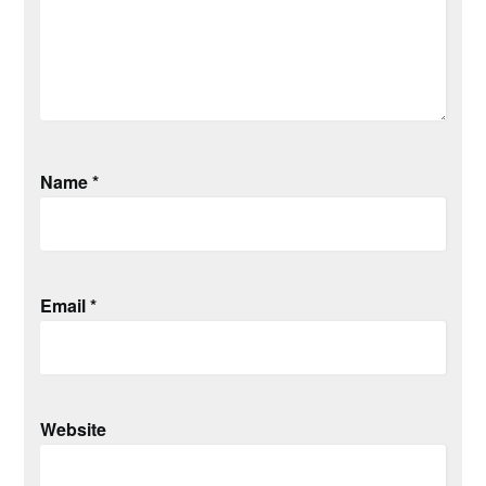
Name
*
Email
*
Website