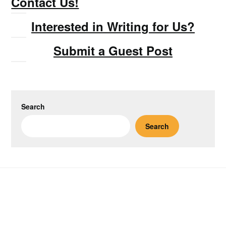
Contact Us!
Interested in Writing for Us?
Submit a Guest Post
Search
Search