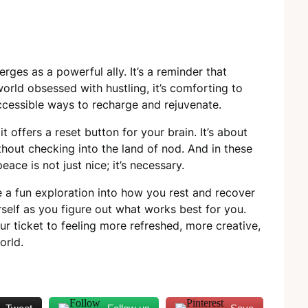
erges as a powerful ally. It’s a reminder that
world obsessed with hustling, it’s comforting to
ccessible ways to recharge and rejuvenate.
t offers a reset button for your brain. It’s about
thout checking into the land of nod. And in these
ace is not just nice; it’s necessary.
a fun exploration into how you rest and recover
rself as you figure out what works best for you.
r ticket to feeling more refreshed, more creative,
orld.