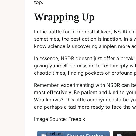
top.
Wrapping Up
In the battle for more restful lives, NSDR em
sometimes, the best action is inaction. In a 
know science is uncovering simpler, more a
In essence, NSDR doesn’t just offer a break; i
giving yourself permission to rest deeply wi
chaotic times, finding pockets of profound pe
Remember, experimenting with NSDR can be 
most effectively. Be patient and kind to you
Who knows? This little acronym could be you
and perhaps a tad more ready to face the w
Image Source:
Freepik