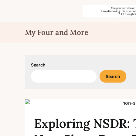
Skip
My Four and More
to
content
Search
Search
Exploring NSDR: 