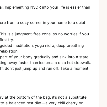
al. Implementing NSDR into your life is easier than
ere from a cozy corner in your home to a quiet
This is a judgment-free zone, so no worries if you
irst try.
guided meditation
, yoga nidra, deep breathing
relaxation.
 part of your body gradually and sink into a state
lting away faster than ice cream on a hot sidewalk.
ff, don’t just jump up and run off. Take a moment
y at the bottom of the bag, it’s not a substitute
 to a balanced rest diet—a very chill cherry on