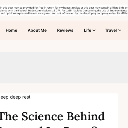
Home
About Me
Reviews
Life
Travel
The Science Behind