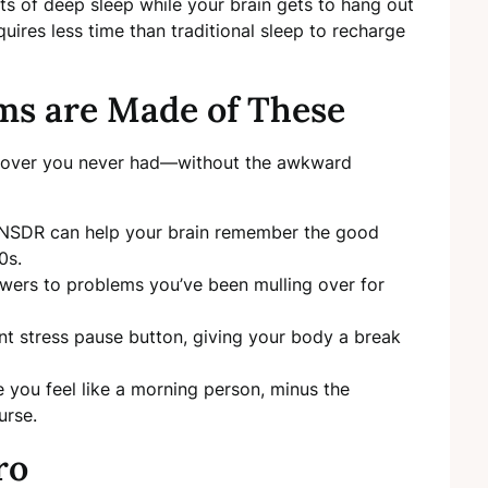
its of deep sleep while your brain gets to hang out
quires less time than traditional sleep to recharge
s are Made of These
eepover you never had—without the awkward
, NSDR can help your brain remember the good
0s.
swers to problems you’ve been mulling over for
iant stress pause button, giving your body a break
 you feel like a morning person, minus the
urse.
ro