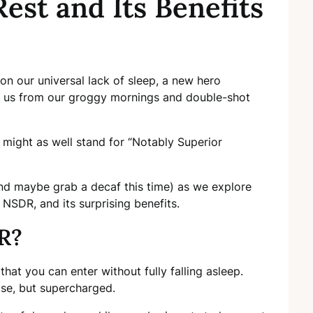
est and Its Benefits
 on our universal lack of sleep, a new hero
e us from our groggy mornings and double-shot
might as well stand for “Notably Superior
and maybe grab a decaf this time) as we explore
 NSDR, and its surprising benefits.
R?
that you can enter without fully falling asleep.
ose, but supercharged.