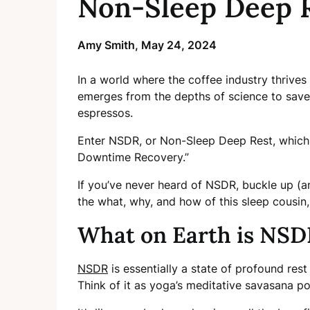
Non-Sleep Deep R
Amy Smith,
May 24, 2024
In a world where the coffee industry thrives
emerges from the depths of science to sav
espressos.
Enter NSDR, or Non-Sleep Deep Rest, which 
Downtime Recovery.”
If you’ve never heard of NSDR, buckle up (
the what, why, and how of this sleep cousin,
What on Earth is NSD
NSDR
is essentially a state of profound rest 
Think of it as yoga’s meditative savasana p