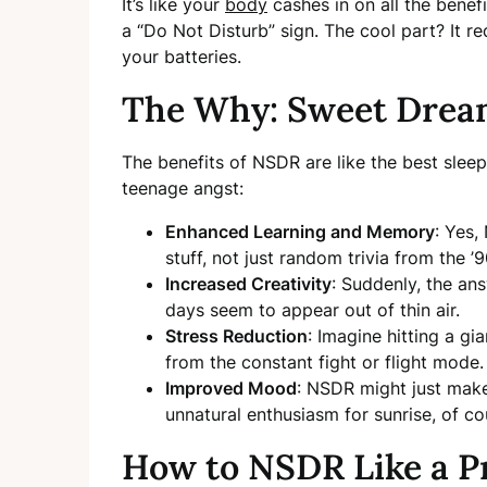
It’s like your
body
cashes in on all the benef
a “Do Not Disturb” sign. The cool part? It re
your batteries.
The Why: Sweet Dream
The benefits of NSDR are like the best sl
teenage angst:
Enhanced Learning and Memory
: Yes
stuff, not just random trivia from the ’9
Increased Creativity
: Suddenly, the an
days seem to appear out of thin air.
Stress Reduction
: Imagine hitting a g
from the constant fight or flight mode.
Improved Mood
: NSDR might just make
unnatural enthusiasm for sunrise, of co
How to NSDR Like a P