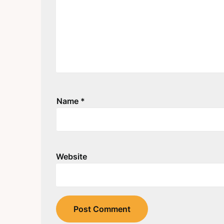
Name
*
Website