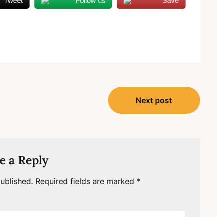
Tweet
Follow us
Save
Next post
e a Reply
ublished.
Required fields are marked
*