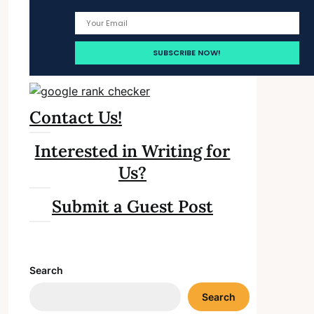
Contact Us!
Interested in Writing for
Us?
Submit a Guest Post
Search
Search