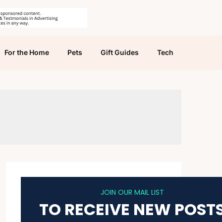
For the Home
Pets
Gift Guides
Tech
JOIN OUR MAIL LIST
TO RECEIVE NEW POST