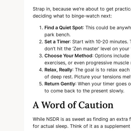
Strap in, because we’re about to get practic
deciding what to binge-watch next:
Find a Quiet Spot
: This could be anywh
park bench.
Set a Timer
: Start with 10-20 minutes. 
don’t hit the ‘Zen master’ level on your f
Choose Your Method
: Options include
exercises, or even progressive muscle 
Relax, Really
: The goal is to relax each
of deep rest. Picture your tensions me
Return Gently
: When your timer goes o
to come back to the present slowly.
A Word of Caution
While NSDR is as sweet as finding an extra fr
for actual sleep. Think of it as a supplement