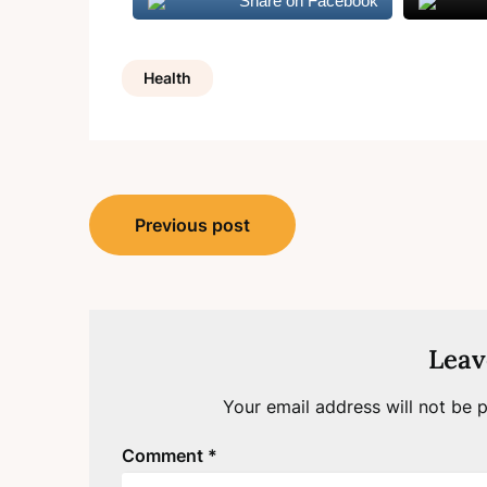
Share on Facebook
Health
Post
Previous post
navigation
Leav
Your email address will not be p
Comment
*