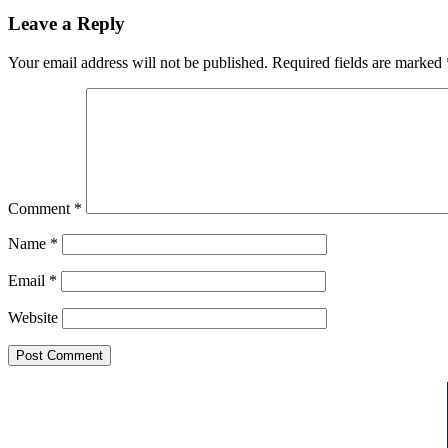
Leave a Reply
Your email address will not be published.
Required fields are marked
Comment
*
Name
*
Email
*
Website