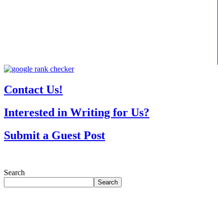
Contact Us!
Interested in Writing for Us?
Submit a Guest Post
Search
Search