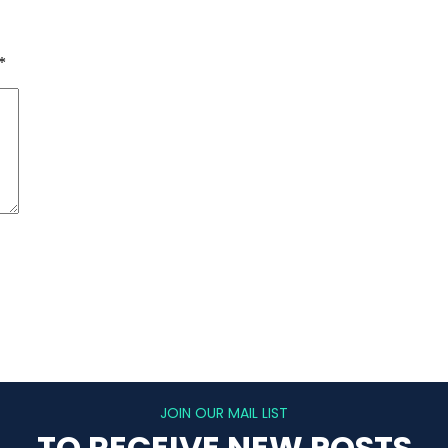
*
JOIN OUR MAIL LIST
TO RECEIVE NEW POSTS