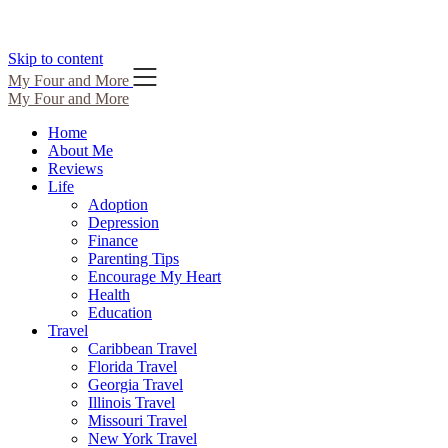
Skip to content
My Four and More
My Four and More
Home
About Me
Reviews
Life
Adoption
Depression
Finance
Parenting Tips
Encourage My Heart
Health
Education
Travel
Caribbean Travel
Florida Travel
Georgia Travel
Illinois Travel
Missouri Travel
New York Travel