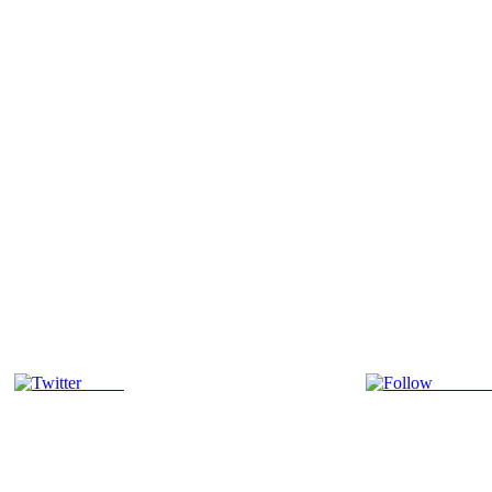
Tweet
Follow 