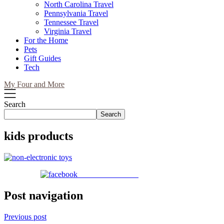
North Carolina Travel
Pennsylvania Travel
Tennessee Travel
Virginia Travel
For the Home
Pets
Gift Guides
Tech
My Four and More
Search
Search
kids products
Share on Facebook
Post navigation
Previous post