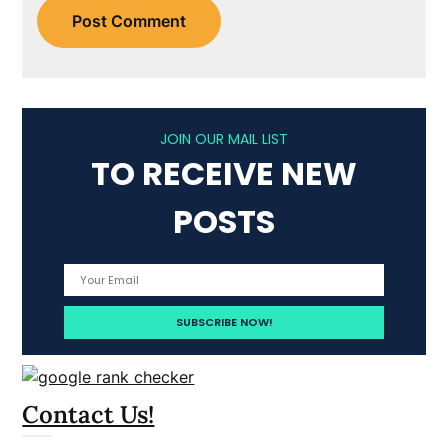
JOIN OUR MAIL LIST
TO RECEIVE NEW
POSTS
Contact Us!