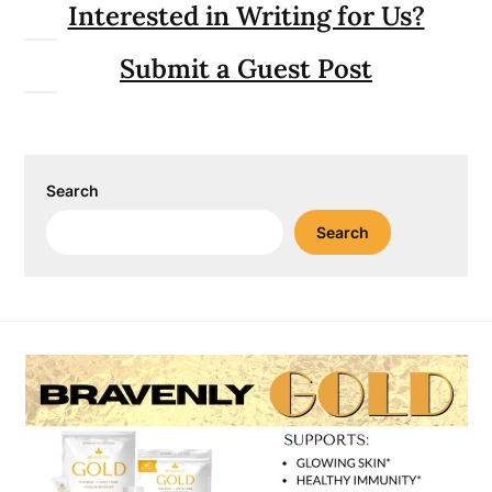
Interested in Writing for Us?
Submit a Guest Post
Search
Search