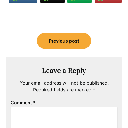
Post
Previous post
navigation
Leave a Reply
Your email address will not be published.
Required fields are marked
*
Comment
*