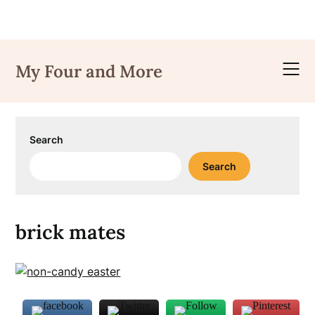
Skip
to
My Four and More
content
Search
Search
brick mates