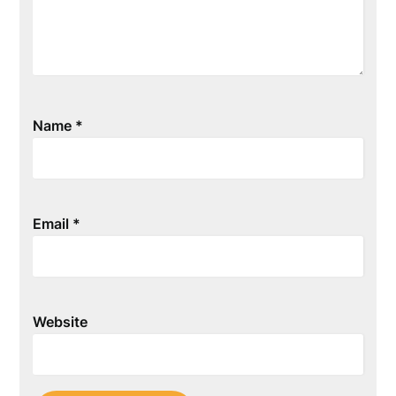
Name
*
Email
*
Website