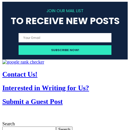
JOIN OUR MAIL LIST
TO RECEIVE NEW POSTS
Contact Us!
Interested in Writing for Us?
Submit a Guest Post
Search
Search