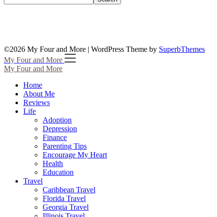
©2026 My Four and More
| WordPress Theme by
SuperbThemes
My Four and More
My Four and More
Home
About Me
Reviews
Life
Adoption
Depression
Finance
Parenting Tips
Encourage My Heart
Health
Education
Travel
Caribbean Travel
Florida Travel
Georgia Travel
Illinois Travel