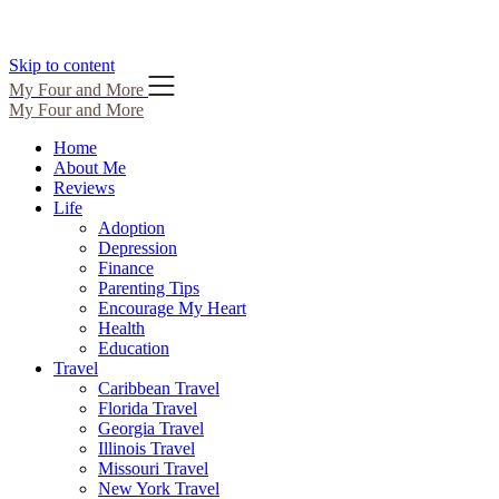
Skip to content
My Four and More
My Four and More
Home
About Me
Reviews
Life
Adoption
Depression
Finance
Parenting Tips
Encourage My Heart
Health
Education
Travel
Caribbean Travel
Florida Travel
Georgia Travel
Illinois Travel
Missouri Travel
New York Travel