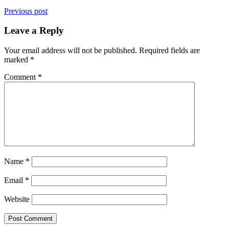
Previous post
Leave a Reply
Your email address will not be published.
Required fields are
marked
*
Comment
*
Name
*
Email
*
Website