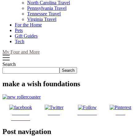
North Carolina Travel
Pennsylvania Travel
Tennessee Travel
Virginia Travel
For the Home
Pets
Gift Guides
Tech
My Four and More
Search
Search
make a wish foundations
Share on
Tweet
Follow us
Save
Facebook
Post navigation