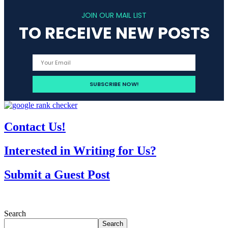
JOIN OUR MAIL LIST
TO RECEIVE NEW POSTS
Contact Us!
Interested in Writing for Us?
Submit a Guest Post
Search
Search