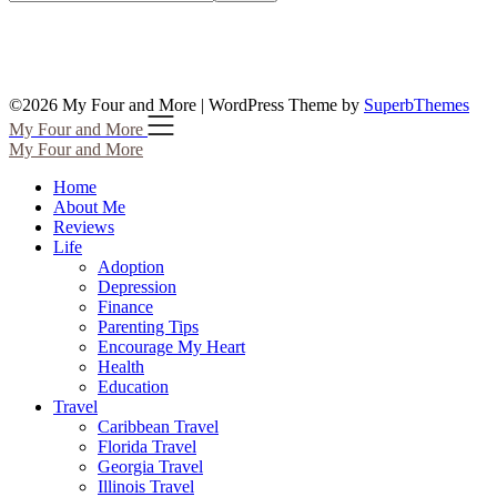
©2026 My Four and More
| WordPress Theme by
SuperbThemes
My Four and More
My Four and More
Home
About Me
Reviews
Life
Adoption
Depression
Finance
Parenting Tips
Encourage My Heart
Health
Education
Travel
Caribbean Travel
Florida Travel
Georgia Travel
Illinois Travel