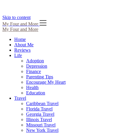
Skip to content
My Four and More
My Four and More
Home
About Me
Reviews
Life
Adoption
Depression
Finance
Parenting Tips
Encourage My Heart
Health
Education
Travel
Caribbean Travel
Florida Travel
Georgia Travel
Illinois Travel
Missouri Travel
New York Travel