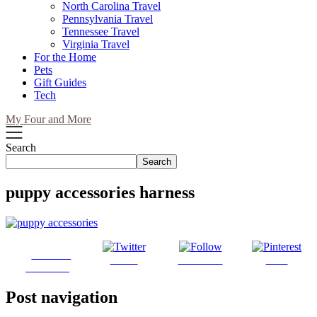
North Carolina Travel
Pennsylvania Travel
Tennessee Travel
Virginia Travel
For the Home
Pets
Gift Guides
Tech
My Four and More
Search
Search
puppy accessories harness
Share on
Tweet
Follow us
Save
Facebook
Post navigation