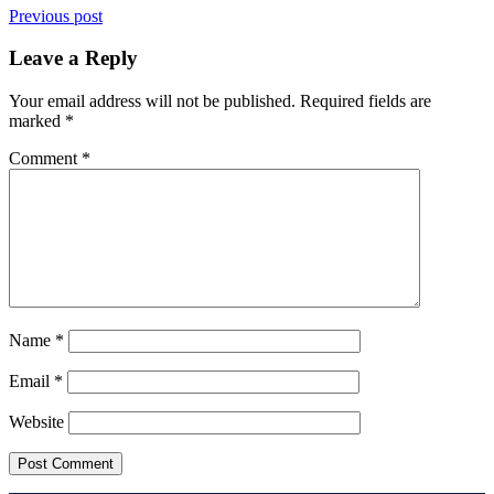
Previous post
Leave a Reply
Your email address will not be published.
Required fields are
marked
*
Comment
*
Name
*
Email
*
Website