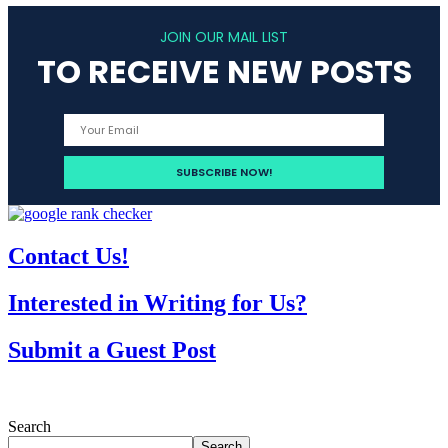
JOIN OUR MAIL LIST
TO RECEIVE NEW POSTS
Contact Us!
Interested in Writing for Us?
Submit a Guest Post
Search
Search