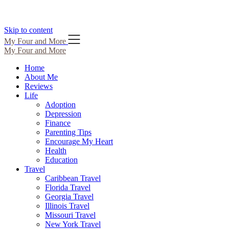
Skip to content
My Four and More
My Four and More
Home
About Me
Reviews
Life
Adoption
Depression
Finance
Parenting Tips
Encourage My Heart
Health
Education
Travel
Caribbean Travel
Florida Travel
Georgia Travel
Illinois Travel
Missouri Travel
New York Travel