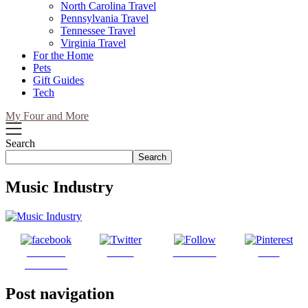
North Carolina Travel
Pennsylvania Travel
Tennessee Travel
Virginia Travel
For the Home
Pets
Gift Guides
Tech
My Four and More
Search
Search
Music Industry
Share on
Tweet
Follow us
Save
Facebook
Post navigation