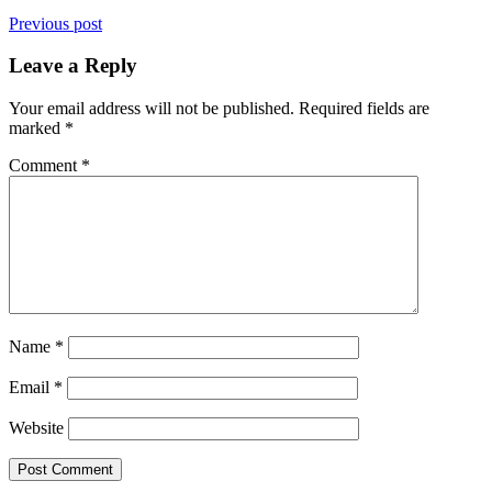
Previous post
Leave a Reply
Your email address will not be published.
Required fields are
marked
*
Comment
*
Name
*
Email
*
Website