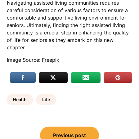
Navigating assisted living communities requires
careful consideration of various factors to ensure a
comfortable and supportive living environment for
seniors. Ultimately, finding the right assisted living
community is a crucial step in enhancing the quality
of life for seniors as they embark on this new
chapter.
Image Source:
Freepik
Health
Life
Post
Previous post
navigation