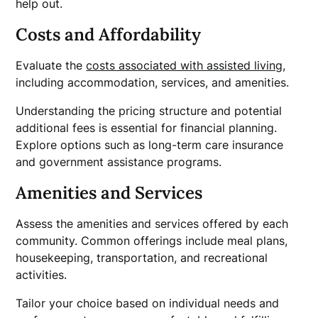
help out.
Costs and Affordability
Evaluate the
costs associated with assisted living
,
including accommodation, services, and amenities.
Understanding the pricing structure and potential
additional fees is essential for financial planning.
Explore options such as long-term care insurance
and government assistance programs.
Amenities and Services
Assess the amenities and services offered by each
community. Common offerings include meal plans,
housekeeping, transportation, and recreational
activities.
Tailor your choice based on individual needs and