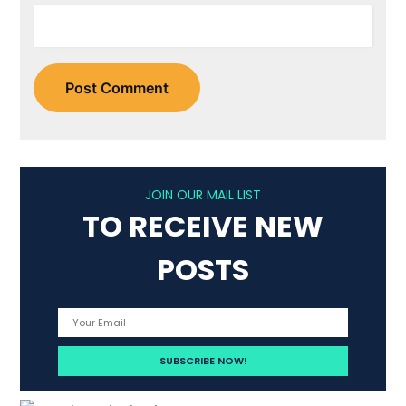
JOIN OUR MAIL LIST
TO RECEIVE NEW
POSTS