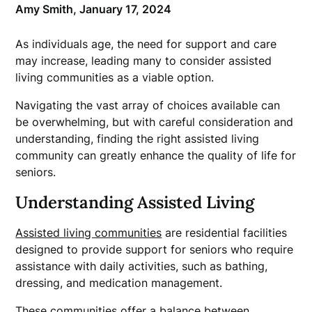
Amy Smith,
January 17, 2024
As individuals age, the need for support and care
may increase, leading many to consider assisted
living communities as a viable option.
Navigating the vast array of choices available can
be overwhelming, but with careful consideration and
understanding, finding the right assisted living
community can greatly enhance the quality of life for
seniors.
Understanding Assisted Living
Assisted living communities
are residential facilities
designed to provide support for seniors who require
assistance with daily activities, such as bathing,
dressing, and medication management.
These communities offer a balance between