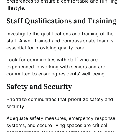
preferences to ensure a comfortable and fulfilling
lifestyle.
Staff Qualifications and Training
Investigate the qualifications and training of the
staff. A well-trained and compassionate team is
essential for providing quality
care
.
Look for communities with staff who are
experienced in working with seniors and are
committed to ensuring residents’ well-being.
Safety and Security
Prioritize communities that prioritize safety and
security.
Adequate safety measures, emergency response
systems, and secure living spaces are critical