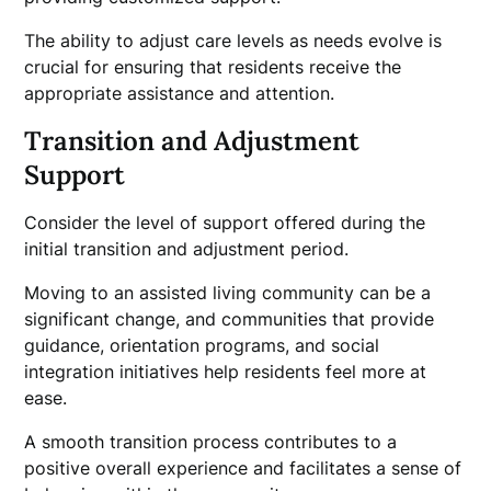
The ability to adjust care levels as needs evolve is
crucial for ensuring that residents receive the
appropriate assistance and attention.
Transition and Adjustment
Support
Consider the level of support offered during the
initial transition and adjustment period.
Moving to an assisted living community can be a
significant change, and communities that provide
guidance, orientation programs, and social
integration initiatives help residents feel more at
ease.
A smooth transition process contributes to a
positive overall experience and facilitates a sense of