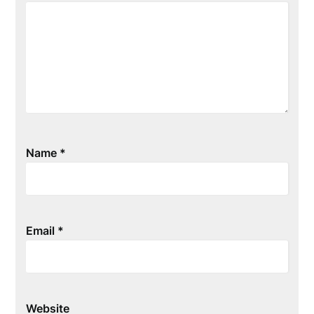
Name
*
Email
*
Website