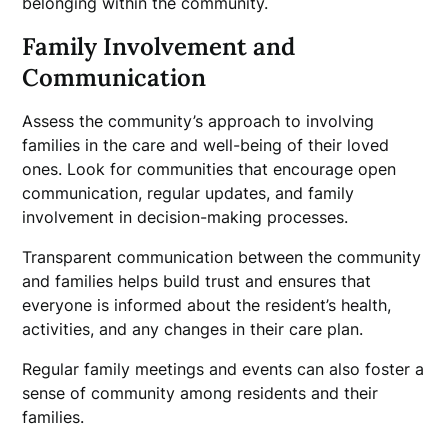
belonging within the community.
Family Involvement and
Communication
Assess the community’s approach to involving
families in the care and well-being of their loved
ones. Look for communities that encourage open
communication, regular updates, and family
involvement in decision-making processes.
Transparent communication between the community
and families helps build trust and ensures that
everyone is informed about the resident’s health,
activities, and any changes in their care plan.
Regular family meetings and events can also foster a
sense of community among residents and their
families.