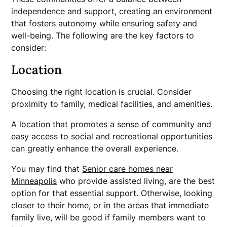
independence and support, creating an environment
that fosters autonomy while ensuring safety and
well-being. The following are the key factors to
consider:
Location
Choosing the right location is crucial. Consider
proximity to family, medical facilities, and amenities.
A location that promotes a sense of community and
easy access to social and recreational opportunities
can greatly enhance the overall experience.
You may find that
Senior care homes near
Minneapolis
who provide assisted living, are the best
option for that essential support. Otherwise, looking
closer to their home, or in the areas that immediate
family live, will be good if family members want to