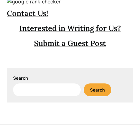
Contact Us!
Interested in Writing for Us?
Submit a Guest Post
Search
Search