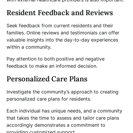
Resident Feedback and Reviews
Seek feedback from current residents and their
families. Online reviews and testimonials can offer
valuable insights into the day-to-day experiences
within a community.
Pay attention to both positive and negative
feedback to make an informed decision.
Personalized Care Plans
Investigate the community’s approach to creating
personalized care plans for residents.
Each individual has unique needs, and a community
that takes the time to assess and tailor care plans
accordingly demonstrates a commitment to
providing customized support.