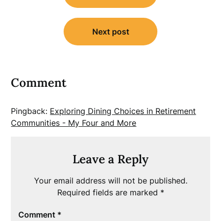
Next post
Comment
Pingback:
Exploring Dining Choices in Retirement
Communities - My Four and More
Leave a Reply
Your email address will not be published.
Required fields are marked
*
Comment
*