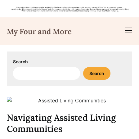
Skip
to
My Four and More
content
Search
Search
Navigating Assisted Living
Communities