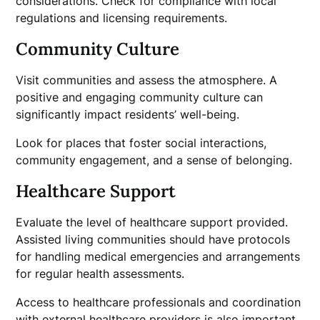
considerations. Check for compliance with local
regulations and licensing requirements.
Community Culture
Visit communities and assess the atmosphere. A
positive and engaging community culture can
significantly impact residents’ well-being.
Look for places that foster social interactions,
community engagement, and a sense of belonging.
Healthcare Support
Evaluate the level of healthcare support provided.
Assisted living communities should have protocols
for handling medical emergencies and arrangements
for regular health assessments.
Access to healthcare professionals and coordination
with external healthcare providers is also important.