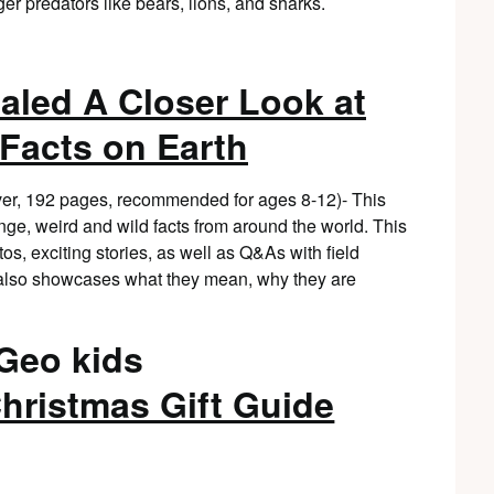
ger predators like bears, lions, and sharks.
aled A Closer Look at
 Facts on Earth
er, 192 pages, recommended for ages 8-12)- This
nge, weird and wild facts from around the world. This
s, exciting stories, as well as Q&As with field
t also showcases what they mean, why they are
hristmas Gift Guide