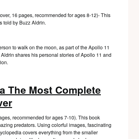
cover, 16 pages, recommended for ages 8-12)- This
told by Buzz Aldrin.
person to walk on the moon, as part of the Apollo 11
Aldrin shares his personal stories of Apollo 11 and
ion.
ia The Most Complete
ver
 pages, recommended for ages 7-10). This book
azing predators. Using colorful images, fascinating
encyclopedia covers everything from the smaller