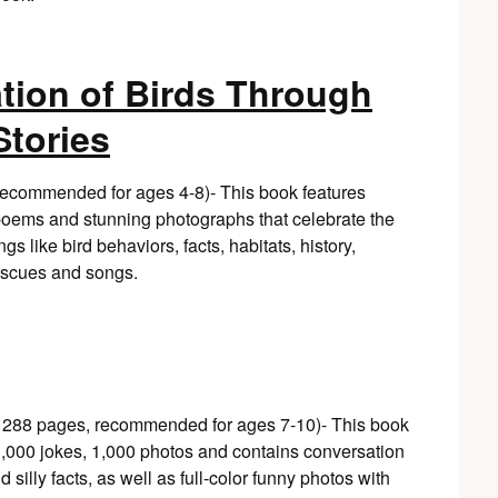
tion of Birds Through
tories
 recommended for ages 4-8)- This book features
l poems and stunning photographs that celebrate the
gs like bird behaviors, facts, habitats, history,
rescues and songs.
, 288 pages, recommended for ages 7-10)- This book
 1,000 jokes, 1,000 photos and contains conversation
 silly facts, as well as full-color funny photos with