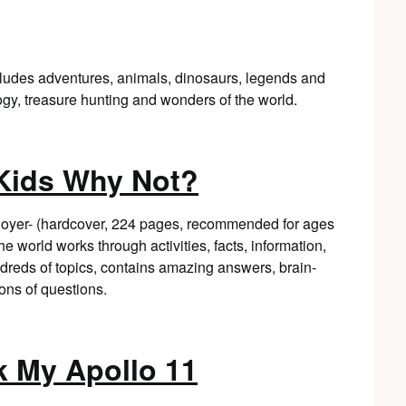
cludes adventures, animals, dinosaurs, legends and
gy, treasure hunting and wonders of the world.
 Kids Why Not?
Boyer- (hardcover, 224 pages, recommended for ages
 world works through activities, facts, information,
ndreds of topics, contains amazing answers, brain-
ons of questions.
 My Apollo 11