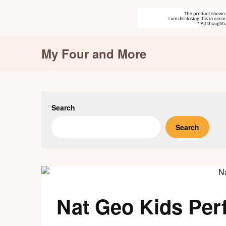
Skip
My Four and More
to
content
Search
Search
Nat Geo Kids Perf