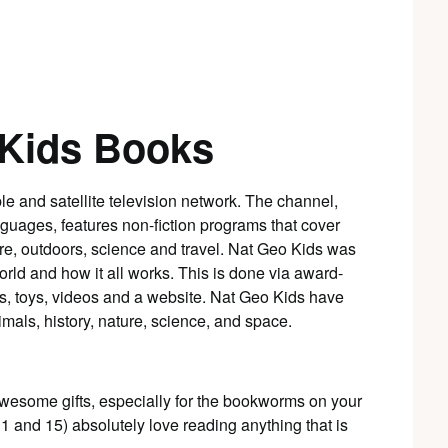
 Kids Books
able and satellite television network. The channel,
guages, features non-fiction programs that cover
ture, outdoors, science and travel. Nat Geo Kids was
orld and how it all works. This is done via award-
, toys, videos and a website. Nat Geo Kids have
imals, history, nature, science, and space.
esome gifts, especially for the bookworms on your
11 and 15) absolutely love reading anything that is