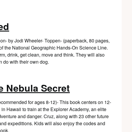
ed
on- by Jodi Wheeler- Toppen- (paperback, 80 pages,
 of the National Geographic Hands-On Science Line.
rm, drink, get clean, move and think. They will also
n do with their own dog.
e Nebula Secret
 recommended for ages 8-12)- This book centers on 12-
n Hawaii to train at the Explorer Academy, an elite
dventure and danger. Cruz, along with 23 other future
and expeditions. Kids will also enjoy the codes and
book.