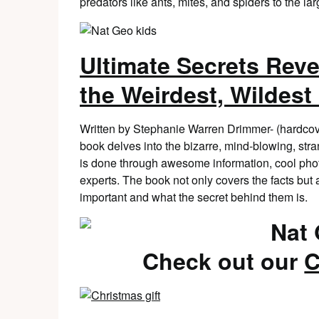
predators like ants, mites, and spiders to the lar
Ultimate Secrets Reve
the Weirdest, Wildest
Written by Stephanie Warren Drimmer- (hardcov
book delves into the bizarre, mind-blowing, stra
is done through awesome information, cool photo
experts. The book not only covers the facts bu
important and what the secret behind them is.
Check out our
C