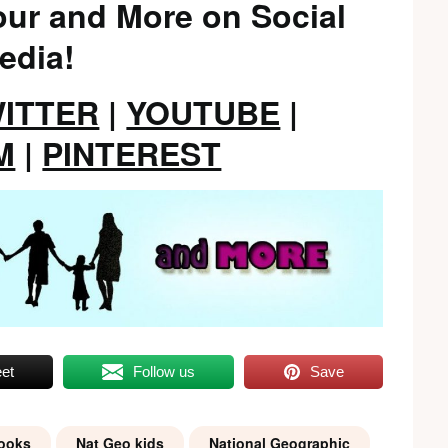
ur and More on Social
edia!
ITTER
|
YOUTUBE
|
M
|
PINTEREST
et
Follow us
Save
books
Nat Geo kids
National Geographic