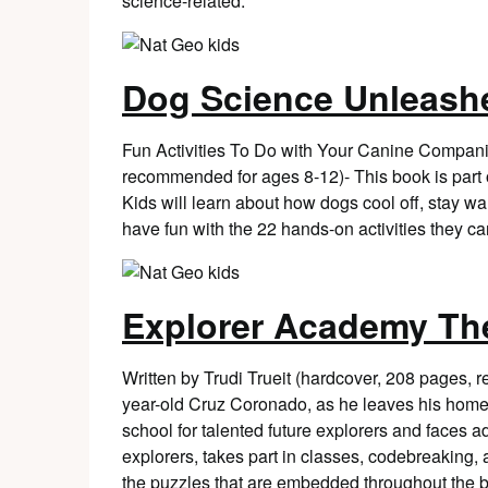
science-related.
Dog Science Unleash
Fun Activities To Do with Your Canine Compani
recommended for ages 8-12)- This book is part
Kids will learn about how dogs cool off, stay wa
have fun with the 22 hands-on activities they ca
Explorer Academy Th
Written by Trudi Trueit (hardcover, 208 pages,
year-old Cruz Coronado, as he leaves his home i
school for talented future explorers and faces a
explorers, takes part in classes, codebreaking, 
the puzzles that are embedded throughout the 