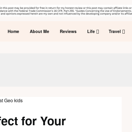
Home
About Me
Reviews
Life
Travel
ect for Your