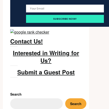
Contact Us!
Interested in Writing for
Us?
Submit a Guest Post
Search
Search