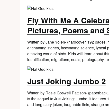
Fly With Me A Celebra
Pictures, Poems
and
S
Written by Jane Yolen- (hardcover, 192 pages,
enchanting stories, fascinating science, lyrica
amazing world of birds. Kids will learn about thin
identification, migrations, nests, photography, 
Just Joking Jumbo 2
Written by Rosie Goswell Pattison- (paperback
is the sequel to Just Joking: Jumbo. It features
and long-story jokes, laughable lists, strange and