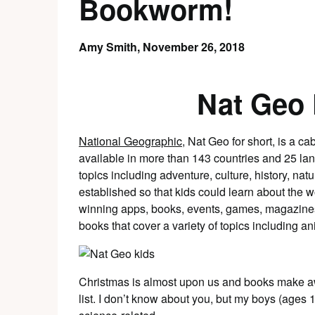
Bookworm!
Amy Smith,
November 26, 2018
Nat Geo
National Geographic
, Nat Geo for short, is a c
available in more than 143 countries and 25 lan
topics including adventure, culture, history, na
established so that kids could learn about the w
winning apps, books, events, games, magazines
books that cover a variety of topics including an
Christmas is almost upon us and books make aw
list. I don’t know about you, but my boys (ages 