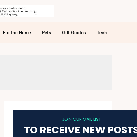
For the Home
Pets
Gift Guides
Tech
JOIN OUR MAIL LIST
TO RECEIVE NEW POST