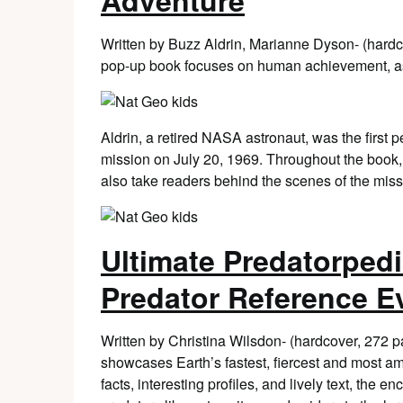
Adventure
Written by Buzz Aldrin, Marianne Dyson- (hard
pop-up book focuses on human achievement, as 
Aldrin, a retired NASA astronaut, was the first 
mission on July 20, 1969. Throughout the book, 
also take readers behind the scenes of the miss
Ultimate Predatorped
Predator Reference E
Written by Christina Wilsdon- (hardcover, 272
showcases Earth’s fastest, fiercest and most am
facts, interesting profiles, and lively text, the 