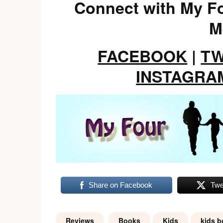
Connect with My Fo
M
FACEBOOK
|
TW
INSTAGRA
Share on Facebook
Twe
Reviews
Books
Kids
kids 