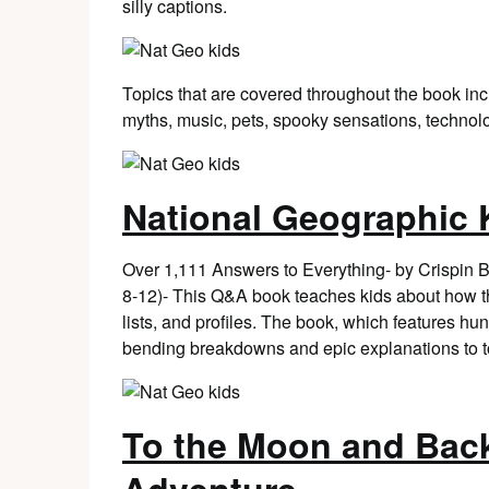
silly captions.
Topics that are covered throughout the book in
myths, music, pets, spooky sensations, technolo
National Geographic
Over 1,111 Answers to Everything- by Crispin 
8-12)- This Q&A book teaches kids about how the
lists, and profiles. The book, which features hu
bending breakdowns and epic explanations to t
To the Moon and Back