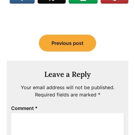
Post
Previous post
navigation
Leave a Reply
Your email address will not be published.
Required fields are marked
*
Comment
*