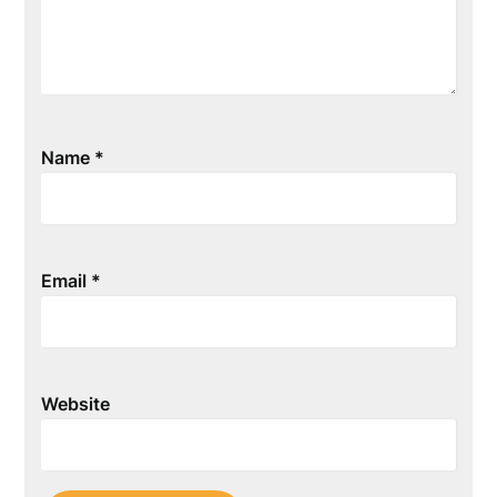
Name
*
Email
*
Website