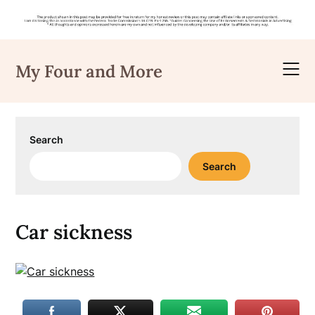
Skip
to
My Four and More
content
Search
Search
Car sickness