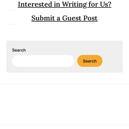
Interested in Writing for Us?
Submit a Guest Post
Search
Search