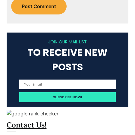
JOIN OUR MAIL LIST
TO RECEIVE NEW
POSTS
Contact Us!